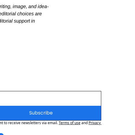
iting, image, and idea-
itorial choices are 
orial support in 
Subscribe
nt to receive newsletters via email.
Terms of use
and
Privacy 