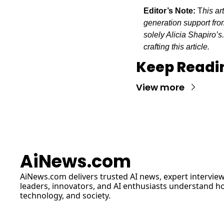
Editor’s Note:
 T
his ar
generation support from
solely Alicia Shapiro’s
crafting this article.
Keep Readi
View more
AiNews.com
AiNews.com
 delivers trusted AI news, expert interview
leaders, innovators, and AI enthusiasts understand how 
technology, and society.