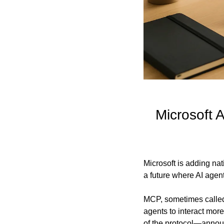
Microsoft 
Microsoft is adding nat
a future where AI agent
MCP, sometimes called 
agents to interact mor
of the protocol—annou