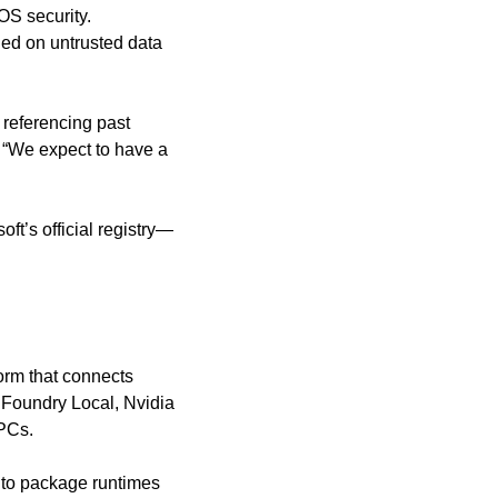
OS security. 
ed on untrusted data 
referencing past 
 “We expect to have a 
ft’s official registry—
rm that connects 
Foundry Local, Nvidia 
 PCs.
to package runtimes 