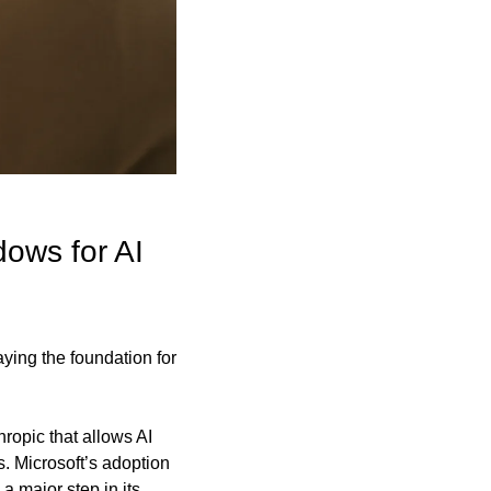
ows for AI 
ing the foundation for 
opic that allows AI 
 Microsoft’s adoption 
major step in its 