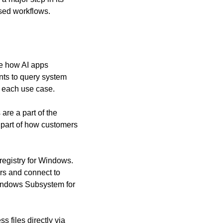
ased workflows.
e how AI apps 
ts to query system 
or each use case.
re a part of the 
part of how customers 
egistry for Windows. 
rs and connect to 
indows Subsystem for 
files directly via 