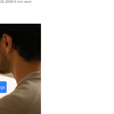
20, 2025
•
5 min read