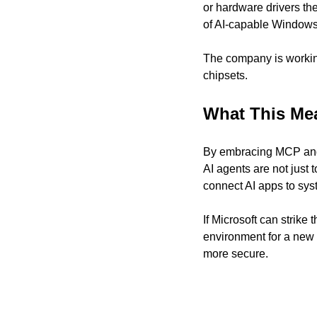
or hardware drivers th
of AI-capable Windows
The company is workin
chipsets.
What This Me
By embracing MCP and i
AI agents are not just 
connect AI apps to syst
If Microsoft can strik
environment for a new
more secure.