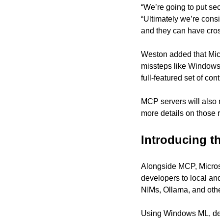
“We’re going to put sec
“Ultimately we’re cons
and they can have cros
Weston added that Micro
missteps like Windows 
full-featured set of cont
MCP servers will also n
more details on those r
Introducing 
Alongside MCP, Micros
developers to local an
NIMs, Ollama, and othe
Using Windows ML, dev