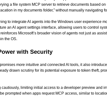
ing a file system MCP server to retrieve documents based on cont
 vacation in my documents folder,” without manually navigating fo
ning to integrate AI agents into the Windows user experience more
ure an AI agent settings interface, allowing users to control sys
reinforces Microsoft’s broader vision of agents not just as assist
hin the OS.
Power with Security
 promises more intuitive and connected AI tools, it also introduce
dy drawn scrutiny for its potential exposure to token theft, prom
 cautiously, limiting initial access to a developer preview and i
 be prompted when apps request MCP access, similar to locatio