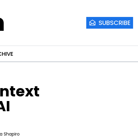
m
SUBSCRIBE
CHIVE
ntext 
I 
ia Shapiro