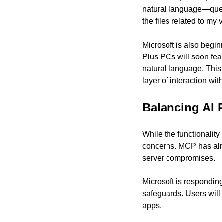
natural language—query
the files related to my
Microsoft is also begin
Plus PCs will soon feat
natural language. This 
layer of interaction wit
Balancing AI 
While the functionality
concerns. MCP has alrea
server compromises.
Microsoft is responding
safeguards. Users will
apps.