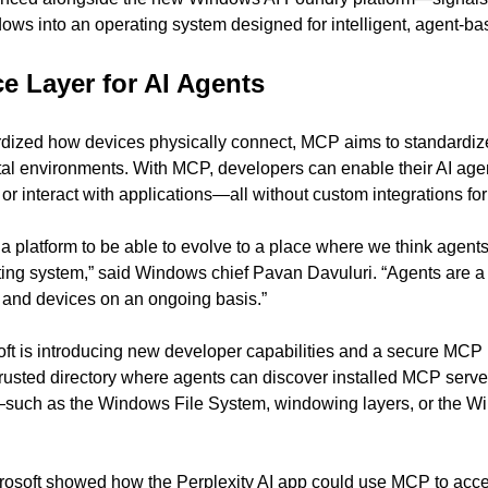
ndows into an operating system designed for intelligent, agent-b
ce Layer for AI Agents
dized how devices physically connect, MCP aims to standardiz
al environments. With MCP, developers can enable their AI agen
, or interact with applications—all without custom integrations f
platform to be able to evolve to a place where we think agents a
ing system,” said Windows chief Pavan Davuluri. “Agents are a 
s and devices on an ongoing basis.”
oft is introducing new developer capabilities and a secure MCP r
 trusted directory where agents can discover installed MCP serve
s—such as the Windows File System, windowing layers, or the W
rosoft showed how the Perplexity AI app could use MCP to access 