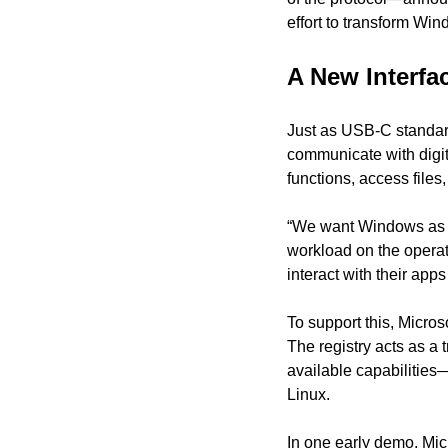
effort to transform Wi
A New Interfa
Just as USB-C standar
communicate with digit
functions, access files
“We want Windows as a 
workload on the operat
interact with their app
To support this, Micros
The registry acts as a
available capabilitie
Linux.
In one early demo, Mic