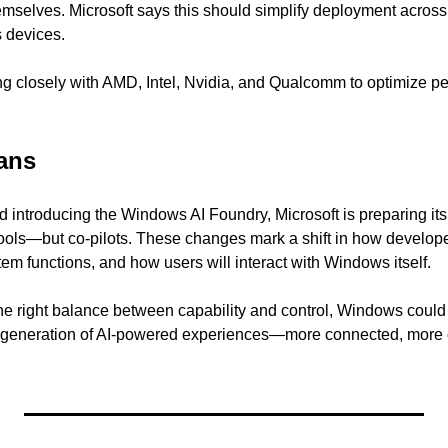
emselves. Microsoft says this should simplify deployment acros
 devices.
g closely with AMD, Intel, Nvidia, and Qualcomm to optimize pe
ans
ntroducing the Windows AI Foundry, Microsoft is preparing its 
tools—but co-pilots. These changes mark a shift in how developer
em functions, and how users will interact with Windows itself.
e the right balance between capability and control, Windows coul
 generation of AI-powered experiences—more connected, more c