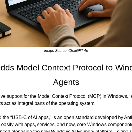
Image Source: ChatGPT-4o
Adds Model Context Protocol to Wind
Agents
ive support for the Model Context Protocol (MCP) in Windows, lay
s act as integral parts of the operating system.
the “USB-C of AI apps,” is an open standard developed by Anthr
e easily with apps, services, and now, core Windows components.
nced alongside the new Windows AI Foundry platform—signals a 