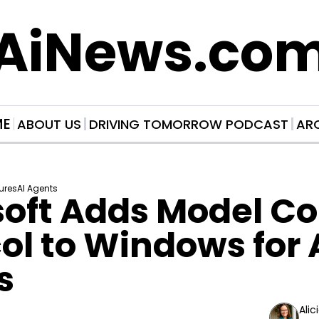
AiNews.co
ME
ABOUT US
DRIVING TOMORROW PODCAST
AR
ures
AI Agents
oft Adds Model Co
ol to Windows for A
s
Alic