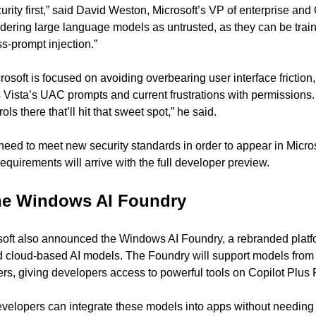
urity first,” said David Weston, Microsoft’s VP of enterprise and 
idering large language models as untrusted, as they can be train
s-prompt injection.”
soft is focused on avoiding overbearing user interface friction, 
Vista’s UAC prompts and current frustrations with permissions.
rols there that’ll hit that sweet spot,” he said.
eed to meet new security standards in order to appear in Microso
equirements will arrive with the full developer preview.
the Windows AI Foundry
oft also announced the Windows AI Foundry, a rebranded platfo
d cloud-based AI models. The Foundry will support models from 
rs, giving developers access to powerful tools on Copilot Plus
elopers can integrate these models into apps without needing 