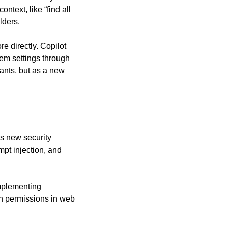
ext, like “find all 
lders.
 directly. Copilot 
tem settings through 
ants, but as a new 
s new security 
pt injection, and 
mplementing 
n permissions in web 