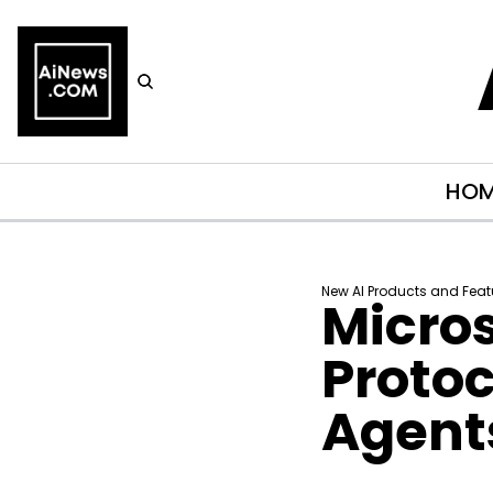
HO
New AI Products and Feat
Micros
Protoc
Agent