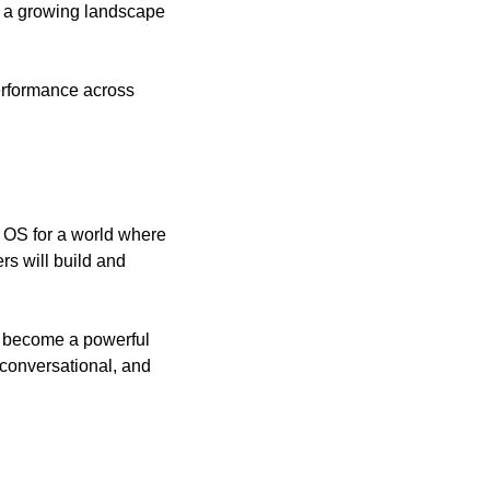
s a growing landscape 
rformance across 
OS for a world where 
s will build and 
d become a powerful 
onversational, and 