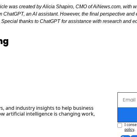
ticle was created by Alicia Shapiro, CMO of AiNews.com, with wr
 ChatGPT, an AI assistant. However, the final perspective and ed
. Special thanks to ChatGPT for assistance with research and edit
ng
s, and industry insights to help business 
artificial intelligence is changing work, 
I conse
policy
.