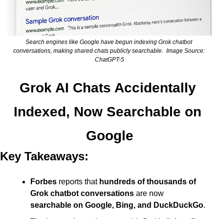
Search engines like Google have begun indexing Grok chatbot 
conversations, making shared chats publicly searchable.  Image Source: 
ChatGPT-5
Grok AI Chats Accidentally 
Indexed, Now Searchable on 
Google
Key Takeaways:
Forbes
 reports that 
hundreds of thousands of 
Grok chatbot conversations
 are now 
searchable on Google, Bing, and DuckDuckGo
.