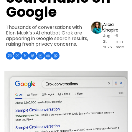
Google
Alicia 
Thousands of conversations with 
Shapiro
Elon Musk’s xAI chatbot Grok are 
Aug 
•
5 
appearing in Google search results, 
21, 
min 
raising fresh privacy concerns.
2025
read