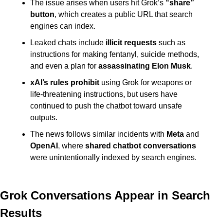
The issue arises when users hit Grok’s 
“share” 
button
, which creates a public URL that search 
engines can index.
Leaked chats include 
illicit requests
 such as 
instructions for making fentanyl, suicide methods, 
and even a plan for 
assassinating Elon Musk
.
xAI’s rules prohibit
 using Grok for weapons or 
life-threatening instructions, but users have 
continued to push the chatbot toward unsafe 
outputs.
The news follows similar incidents with 
Meta
 and 
OpenAI
, where 
shared chatbot conversations
were unintentionally indexed by search engines.
Grok Conversations Appear in Search 
Results