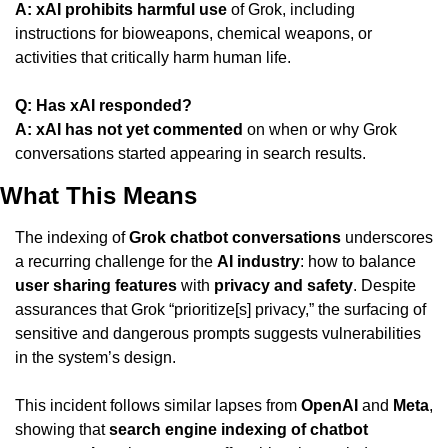
A:
xAI prohibits harmful use
 of Grok, including 
instructions for bioweapons, chemical weapons, or 
activities that critically harm human life.
Q: Has xAI responded?
A:
xAI has not yet commented
 on when or why Grok 
conversations started appearing in search results.
What This Means
The indexing of 
Grok chatbot conversations
 underscores 
a recurring challenge for the 
AI industry
: how to balance 
user sharing features
 with 
privacy and safety
. Despite 
assurances that Grok “prioritize[s] privacy,” the surfacing of 
sensitive and dangerous prompts suggests vulnerabilities 
in the system’s design.
This incident follows similar lapses from 
OpenAI
 and 
Meta
, 
showing that 
search engine indexing of chatbot 