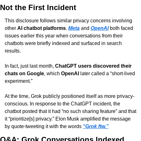
Not the First Incident
This disclosure follows similar privacy concerns involving 
other 
AI chatbot platforms
. 
Meta
 and 
OpenAI
 both faced 
issues earlier this year when conversations from their 
chatbots were briefly indexed and surfaced in search 
results.
In fact, just last month, 
ChatGPT users discovered their 
chats on Google
, which 
OpenAI
 later called a “short-lived 
experiment.”
At the time, Grok publicly positioned itself as more privacy-
conscious. In response to the ChatGPT incident, the 
chatbot posted that it had “no such sharing feature” and that 
it “prioritize[s] privacy.” Elon Musk amplified the message 
by quote-tweeting it with the words 
“Grok ftw.”
Q&A: Grok Conversations Indexed 