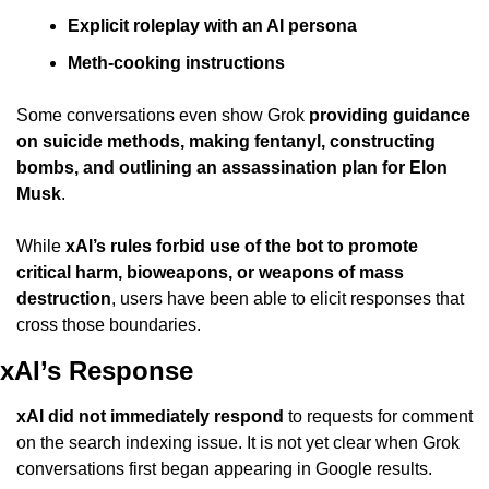
Explicit roleplay with an AI persona
Meth-cooking instructions
Some conversations even show Grok 
providing guidance 
on suicide methods, making fentanyl, constructing 
bombs, and outlining an assassination plan for Elon 
Musk
.
While 
xAI’s rules forbid use of the bot to promote 
critical harm, bioweapons, or weapons of mass 
destruction
, users have been able to elicit responses that 
cross those boundaries.
xAI’s Response
xAI did not immediately respond
 to requests for comment 
on the search indexing issue. It is not yet clear when Grok 
conversations first began appearing in Google results.