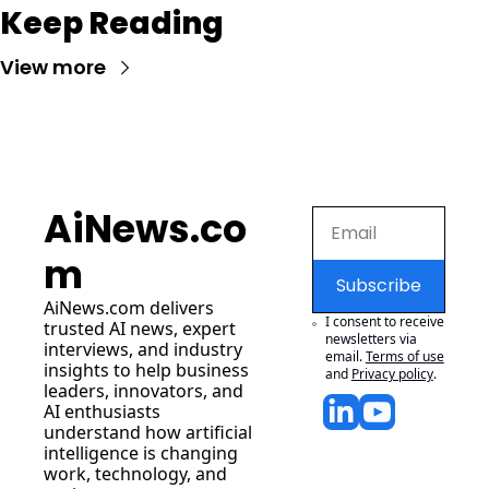
Keep Reading
View more
AiNews.co
m
Subscribe
AiNews.com
 delivers 
I consent to receive 
trusted AI news, expert 
newsletters via 
interviews, and industry 
email.
Terms of use
insights to help business 
and
Privacy policy
.
leaders, innovators, and 
AI enthusiasts 
understand how artificial 
intelligence is changing 
work, technology, and 