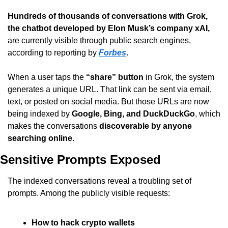
Hundreds of thousands of conversations with Grok, 
the chatbot developed by Elon Musk’s company xAI,
are currently visible through public search engines, 
according to reporting by 
Forbes
.
When a user taps the 
“share” button
 in Grok, the system 
generates a unique URL. That link can be sent via email, 
text, or posted on social media. But those URLs are now 
being indexed by 
Google, Bing, and DuckDuckGo
, which 
makes the conversations 
discoverable by anyone 
searching online
.
Sensitive Prompts Exposed
The indexed conversations reveal a troubling set of 
prompts. Among the publicly visible requests:
How to hack crypto wallets