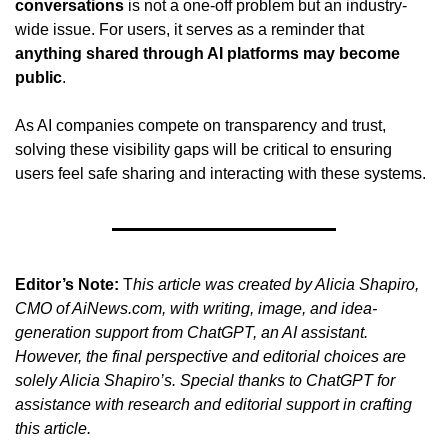
conversations
 is not a one-off problem but an industry-
wide issue. For users, it serves as a reminder that 
anything shared through AI platforms may become 
public
.
As AI companies compete on transparency and trust, 
solving these visibility gaps will be critical to ensuring 
users feel safe sharing and interacting with these systems.
Editor’s Note:
 T
his article was created by Alicia Shapiro, 
CMO of AiNews.com, with writing, image, and idea-
generation support from ChatGPT, an AI assistant. 
However, the final perspective and editorial choices are 
solely Alicia Shapiro’s. Special thanks to ChatGPT for 
assistance with research and editorial support in crafting 
this article.