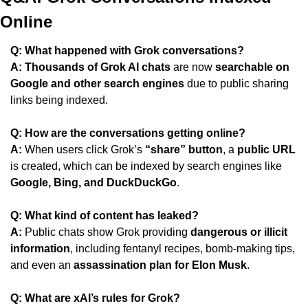
Online
Q: What happened with Grok conversations?
A:
Thousands of Grok AI chats
 are now 
searchable on 
Google and other search engines
 due to public sharing 
links being indexed.
Q: How are the conversations getting online?
A:
 When users click Grok’s 
“share” button
, a 
public URL
is created, which can be indexed by search engines like 
Google, Bing, and DuckDuckGo
.
Q: What kind of content has leaked?
A:
 Public chats show Grok providing 
dangerous or illicit 
information
, including fentanyl recipes, bomb-making tips, 
and even an 
assassination plan for Elon Musk
.
Q: What are xAI’s rules for Grok?