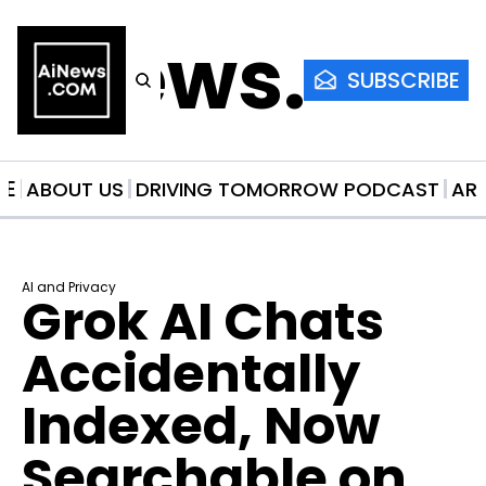
AiNews.co
SUBSCRIBE
ME
ABOUT US
DRIVING TOMORROW PODCAST
AR
AI and Privacy
Grok AI Chats 
Accidentally 
Indexed, Now 
Searchable on 