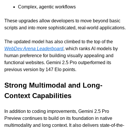
Complex, agentic workflows
These upgrades allow developers to move beyond basic 
scripts and into more sophisticated, real-world applications.
The updated model has also climbed to the top of the 
WebDev Arena Leaderboard
, which ranks AI models by 
human preference for building visually appealing and 
functional websites. Gemini 2.5 Pro outperformed its 
previous version by 147 Elo points.
Strong Multimodal and Long-
Context Capabilities
In addition to coding improvements, Gemini 2.5 Pro 
Preview continues to build on its foundation in native 
multimodality and long context. It also delivers state-of-the-