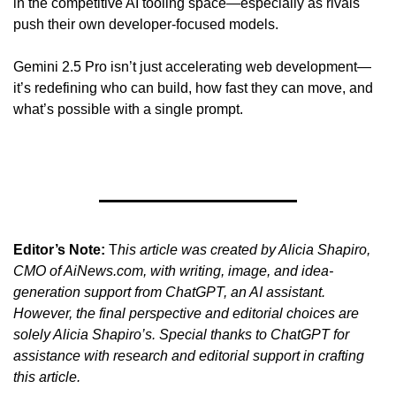
in the competitive AI tooling space—especially as rivals 
push their own developer-focused models.
Gemini 2.5 Pro isn’t just accelerating web development—
it’s redefining who can build, how fast they can move, and 
what’s possible with a single prompt.
Editor’s Note:
 T
his article was created by Alicia Shapiro, 
CMO of AiNews.com, with writing, image, and idea-
generation support from ChatGPT, an AI assistant. 
However, the final perspective and editorial choices are 
solely Alicia Shapiro’s. Special thanks to ChatGPT for 
assistance with research and editorial support in crafting 
this article.