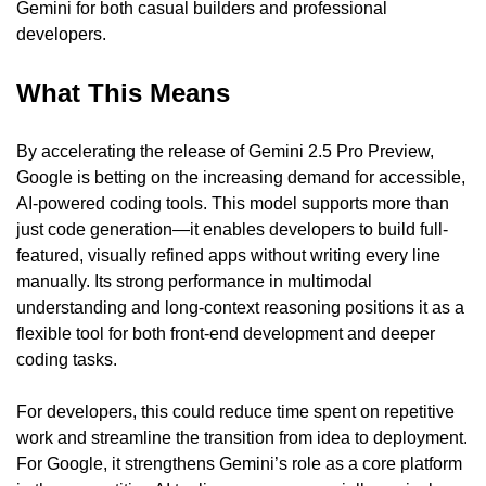
Gemini for both casual builders and professional 
developers.
What This Means
By accelerating the release of Gemini 2.5 Pro Preview, 
Google is betting on the increasing demand for accessible, 
AI-powered coding tools. This model supports more than 
just code generation—it enables developers to build full-
featured, visually refined apps without writing every line 
manually. Its strong performance in multimodal 
understanding and long-context reasoning positions it as a 
flexible tool for both front-end development and deeper 
coding tasks.
For developers, this could reduce time spent on repetitive 
work and streamline the transition from idea to deployment. 
For Google, it strengthens Gemini’s role as a core platform 