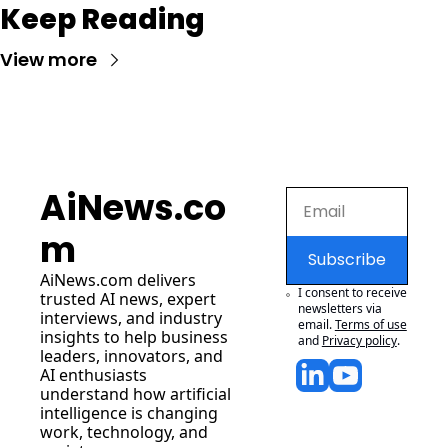
Keep Reading
View more
AiNews.co
m
Subscribe
AiNews.com
 delivers 
I consent to receive 
trusted AI news, expert 
newsletters via 
interviews, and industry 
email.
Terms of use
insights to help business 
and
Privacy policy
.
leaders, innovators, and 
AI enthusiasts 
understand how artificial 
intelligence is changing 
work, technology, and 