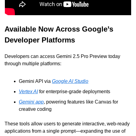
Available Now Across Google’s 
Developer Platforms
Developers can access Gemini 2.5 Pro Preview today 
through multiple platforms:
Gemini API via 
Google AI Studio
Vertex AI
 for enterprise-grade deployments
Gemini app
, powering features like Canvas for 
creative coding
These tools allow users to generate interactive, web-ready 
applications from a single prompt—expanding the use of 