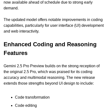
now available ahead of schedule due to strong early 
demand.
The updated model offers notable improvements in coding 
capabilities, particularly for user interface (UI) development 
and web interactivity.
Enhanced Coding and Reasoning 
Features
Gemini 2.5 Pro Preview builds on the strong reception of 
the original 2.5 Pro, which was praised for its coding 
accuracy and multimodal reasoning. The new release 
extends those strengths beyond UI design to include:
Code transformation
Code editing