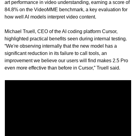
art performance in video understanding, earning a score of 
84.8% on the VideoMME benchmark, a key evaluation for 
how well AI models interpret video content.
Michael Truell, CEO of the AI coding platform Cursor, 
highlighted practical benefits seen during internal testing. 
“We're observing internally that the new model has a 
significant reduction in its failure to call tools, an 
improvement we believe our users will find makes 2.5 Pro 
even more effective than before in Cursor,” Truell said.