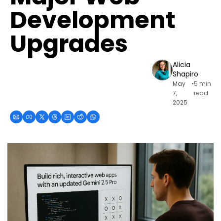
Development 
Upgrades
Alicia 
Shapiro
May 
•
5 min 
7, 
read
2025