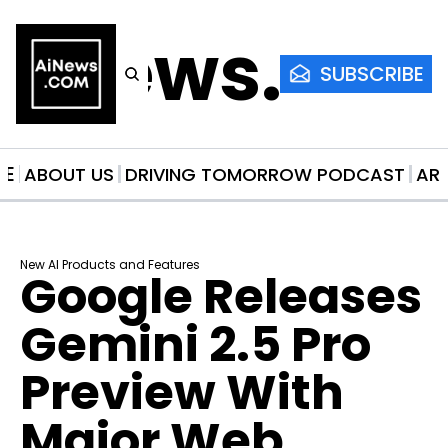
AiNews.co
SUBSCRIBE
ME
ABOUT US
DRIVING TOMORROW PODCAST
AR
New AI Products and Features
Google Releases 
Gemini 2.5 Pro 
Preview With 
Major Web 