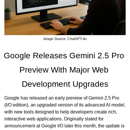
Image Source: ChatGPT-4o
Google Releases Gemini 2.5 Pro 
Preview With Major Web 
Development Upgrades
Google has released an early preview of Gemini 2.5 Pro 
(I/O edition), an upgraded version of its advanced AI model, 
with new tools designed to help developers create rich, 
interactive web applications. Originally slated for 
announcement at Google I/O later this month, the update is 