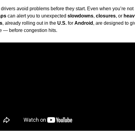
g drivers avoid problems before they start. Even when you’re not a
aps
 can alert you to unexpected 
slowdowns
, 
closures
, or 
heavy
ns
, already rolling out in the 
U.S.
 for 
Android
, are designed to giv
te — before congestion hits.