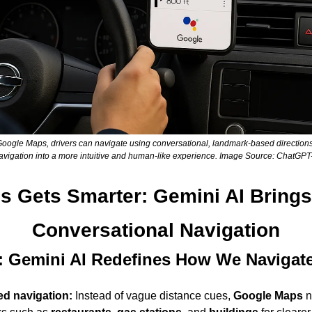
 Google Maps, drivers can navigate using conversational, landmark-based directions
avigation into a more intuitive and human-like experience. Image Source: ChatGPT
 Gets Smarter: Gemini AI Brings
Conversational Navigation
 Gemini AI Redefines How We Navigat
d navigation:
 Instead of vague distance cues, 
Google Maps
 