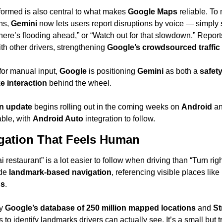
formed is also central to what makes 
Google Maps
 reliable. To
ns, 
Gemini
 now lets users report disruptions by voice — simply s
there’s flooding ahead,” or “Watch out for that slowdown.” Repor
th other drivers, strengthening 
Google’s crowdsourced traffic 
or manual input, 
Google
 is positioning 
Gemini
 as both a 
safety
e interaction
 behind the wheel.
on update
 begins rolling out in the coming weeks on 
Android
 a
able, with 
Android Auto
 integration to follow.
gation That Feels Human
ai restaurant” is a lot easier to follow when driving than “Turn righ
de 
landmark-based navigation
, referencing visible places like 
gs
.
y 
Google’s database of 250 million mapped locations
 and 
St
 to identify landmarks drivers can actually see. It’s a small but 