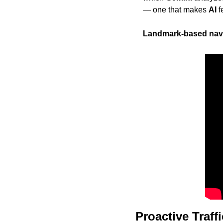
— one that makes 
AI
 
Landmark-based nav
Proactive Traff