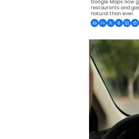
Google Maps now gui
restaurants and gas
natural than ever.