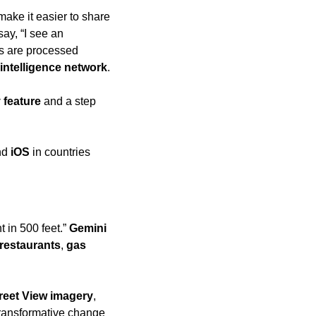
 make it easier to share 
ay, “I see an 
ts are processed 
intelligence network
.
 feature
 and a step 
nd 
iOS
 in countries 
t in 500 feet.” 
Gemini
restaurants
, 
gas 
reet View imagery
, 
transformative change 