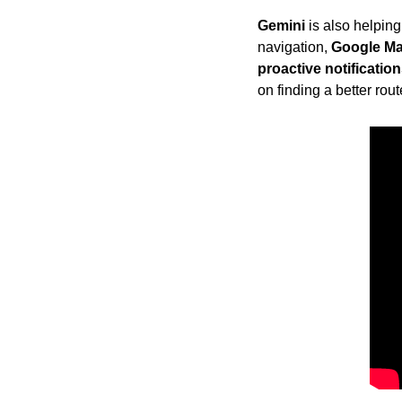
Gemini
 is also helpin
navigation, 
Google M
proactive notificatio
on finding a better rou