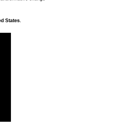
ed States
.