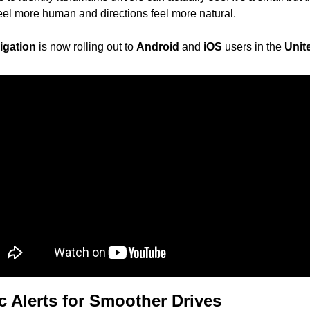
feel more human and directions feel more natural.
igation
 is now rolling out to 
Android
 and 
iOS
 users in the 
Unit
ic Alerts for Smoother Drives