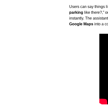
Users can say things li
parking
 like there?,” 
instantly. The assistan
Google Maps
 into a 