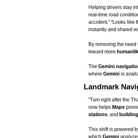
Helping drivers stay in
real-time road conditio
accident,” “Looks like 
instantly and shared wi
By removing the need f
toward more 
humanlik
The 
Gemini navigati
where 
Gemini
 is avail
Landmark Navi
“Turn right after the Th
now helps 
Maps
 provi
stations
, and 
buildin
This shift is powered b
which 
Gemini
 analyzes