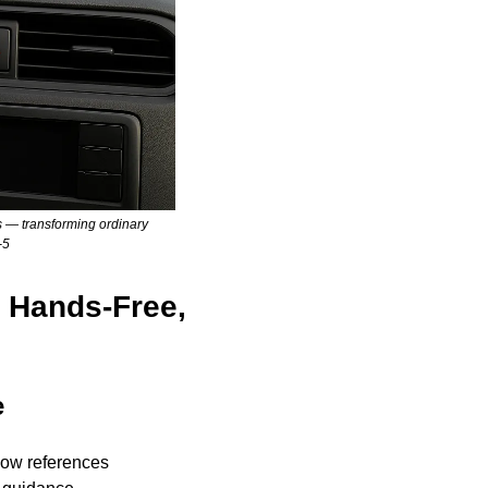
 — transforming ordinary 
-5
 Hands-Free, 
e
now references 