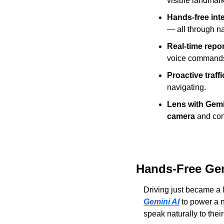
visible landmar
Hands-free inte
— all through na
Real-time repor
voice command
Proactive traffi
navigating.
Lens with Gemi
camera
 and con
Hands-Free Gem
Driving just became a lo
Gemini AI
 to power a 
speak naturally to thei