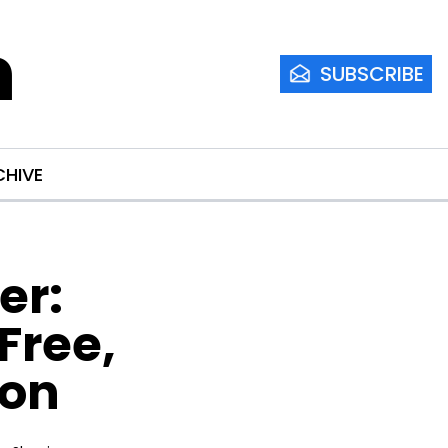
m
SUBSCRIBE
CHIVE
r: 
ree, 
ion