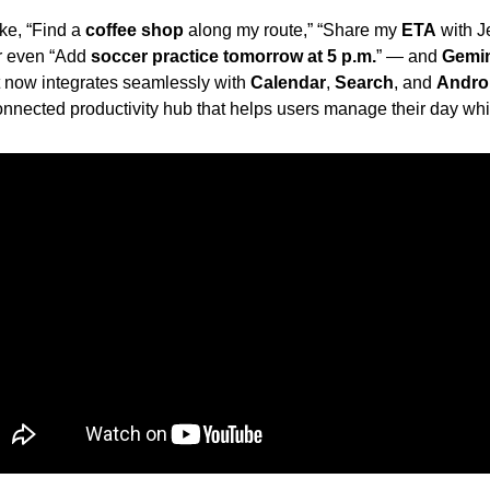
ke, “Find a 
coffee shop
 along my route,” “Share my 
ETA
or even “Add 
soccer practice tomorrow at 5 p.m.
” — and 
Gemi
t now integrates seamlessly with 
Calendar
, 
Search
, and 
Andro
connected productivity hub that helps users manage their day whil