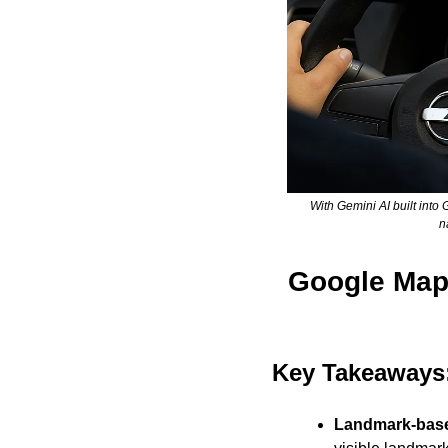
With Gemini AI built into
n
Google Maps
Key Takeaways:
Landmark-base