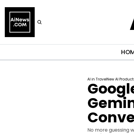
HO
AI in Travel
New AI Product
Google
Gemini
Conve
No more guessing wha