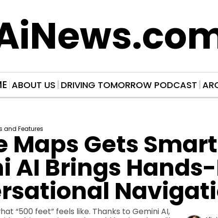
AiNews.co
ME
ABOUT US
DRIVING TOMORROW PODCAST
AR
s and Features
 Maps Gets Smarte
 AI Brings Hands-F
rsational Navigat
t “500 feet” feels like. Thanks to Gemini AI, 