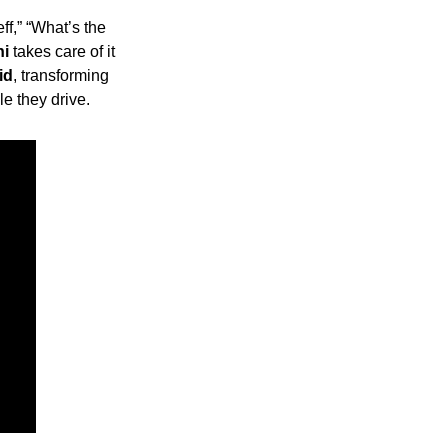
 with Jeff,” “What’s the 
ni
 takes care of it 
id
, transforming 
e they drive.