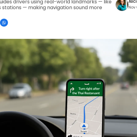
des drivers using real-world landmarks — like 
Alic
 stations — making navigation sound more 
Nov 