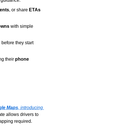
r guidance.
ents
, or share 
ETAs
owns
 with simple 
s
 before they start 
g their 
phone 
gle Maps
, introducing 
e allows drivers to 
tapping required.