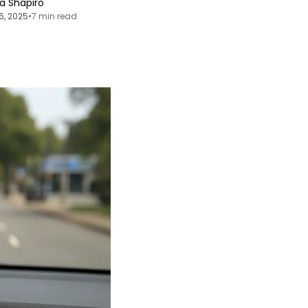
ia Shapiro
6, 2025
•
7 min read