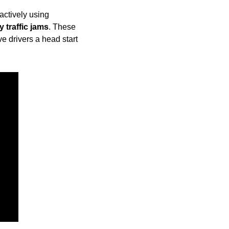
ctively using 
 traffic jams
. These 
e drivers a head start 