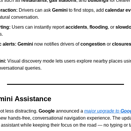
ks such as 
restaurants
, 
gas stations
, and 
buildings
 for cleare
raction:
 Drivers can ask 
Gemini
 to find stops, add 
calendar ev
tural conversation.
ting:
 Users can instantly report 
accidents
, 
flooding
, or 
slowd
s.
c alerts:
Gemini
 now notifies drivers of 
congestion
 or 
closure
ni:
 Visual discovery mode lets users explore nearby places usin
versational queries.
ini Assistance
t less distracting. 
Google
 announced a 
major upgrade to 
Goo
new hands-free, conversational navigation experience. The updat
r assistant while keeping their focus on the road — no typing or 