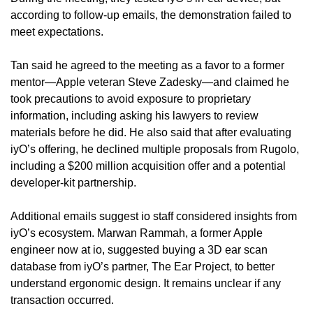
according to follow-up emails, the demonstration failed to 
meet expectations.
Tan said he agreed to the meeting as a favor to a former 
mentor—Apple veteran Steve Zadesky—and claimed he 
took precautions to avoid exposure to proprietary 
information, including asking his lawyers to review 
materials before he did. He also said that after evaluating 
iyO’s offering, he declined multiple proposals from Rugolo, 
including a $200 million acquisition offer and a potential 
developer-kit partnership.
Additional emails suggest io staff considered insights from 
iyO’s ecosystem. Marwan Rammah, a former Apple 
engineer now at io, suggested buying a 3D ear scan 
database from iyO’s partner, The Ear Project, to better 
understand ergonomic design. It remains unclear if any 
transaction occurred.