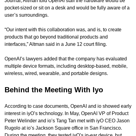
Journal, Altman told OpenAI staff the hardware would be 
pocket-sized or sit on a desk and would be fully aware of a 
user’s surroundings.
“Our intent with this collaboration was, and is, to create 
products that go beyond traditional products and 
interfaces,” Altman said in a June 12 court filing.
OpenAI’s lawyers added that the company has evaluated 
multiple device formats, including desktop-based, mobile, 
wireless, wired, wearable, and portable designs.
Behind the Meeting With Iyo
According to case documents, OpenAI and io showed early 
interest in iyO’s technology. In May, OpenAI VP of Product 
Peter Welinder and io’s Tang Tan met with iyO CEO Jason 
Rugolo at io’s Jackson Square office in San Francisco. 
During the meeting, they tested iyO’s in-ear device, but 