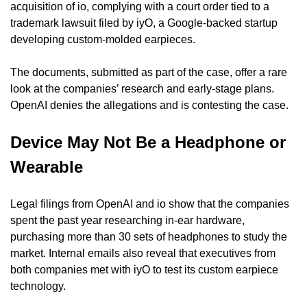
acquisition of io, complying with a court order tied to a 
trademark lawsuit filed by iyO, a Google-backed startup 
developing custom-molded earpieces.
The documents, submitted as part of the case, offer a rare 
look at the companies’ research and early-stage plans. 
OpenAI denies the allegations and is contesting the case.
Device May Not Be a Headphone or 
Wearable
Legal filings from OpenAI and io show that the companies 
spent the past year researching in-ear hardware, 
purchasing more than 30 sets of headphones to study the 
market. Internal emails also reveal that executives from 
both companies met with iyO to test its custom earpiece 
technology.