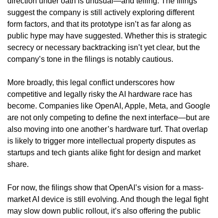
direction under oath is unusual—and telling. The filings 
suggest the company is still actively exploring different 
form factors, and that its prototype isn’t as far along as 
public hype may have suggested. Whether this is strategic 
secrecy or necessary backtracking isn’t yet clear, but the 
company’s tone in the filings is notably cautious.
More broadly, this legal conflict underscores how 
competitive and legally risky the AI hardware race has 
become. Companies like OpenAI, Apple, Meta, and Google 
are not only competing to define the next interface—but are 
also moving into one another’s hardware turf. That overlap 
is likely to trigger more intellectual property disputes as 
startups and tech giants alike fight for design and market 
share.
For now, the filings show that OpenAI’s vision for a mass-
market AI device is still evolving. And though the legal fight 
may slow down public rollout, it’s also offering the public 