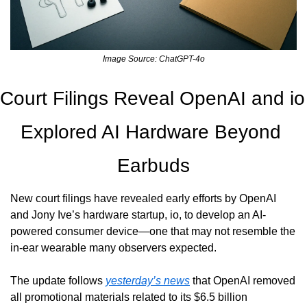
Image Source: ChatGPT-4o
Court Filings Reveal OpenAI and io 
Explored AI Hardware Beyond 
Earbuds
New court filings have revealed early efforts by OpenAI 
and Jony Ive’s hardware startup, io, to develop an AI-
powered consumer device—one that may not resemble the 
in-ear wearable many observers expected.
The update follows 
yesterday’s news
 that OpenAI removed 
all promotional materials related to its $6.5 billion 