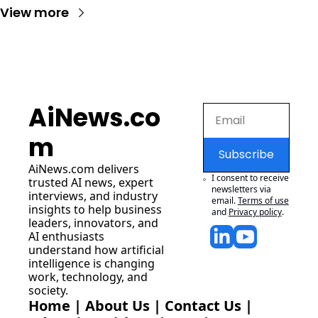
View more
AiNews.co
m
Subscribe
AiNews.com
 delivers 
I consent to receive 
trusted AI news, expert 
newsletters via 
interviews, and industry 
email.
Terms of use
insights to help business 
and
Privacy policy
.
leaders, innovators, and 
AI enthusiasts 
understand how artificial 
intelligence is changing 
work, technology, and 
society.
Home
 | 
About Us
 | 
Contact Us
 | 