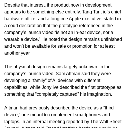
Despite that interest, the product now in development 
appears to be something else entirely. Tang Tan, io’s chief 
hardware officer and a longtime Apple executive, stated in 
a court declaration that the prototype referenced in the 
company’s launch video “is not an in-ear device, nor a 
wearable device.” He noted the design remains unfinished 
and won’t be available for sale or promotion for at least 
another year.
The physical design remains largely unknown. In the 
company’s launch video, Sam Altman said they were 
developing a “family” of AI devices with different 
capabilities, while Jony Ive described the first prototype as 
something that “completely captured” his imagination.
Altman had previously described the device as a “third 
device,” one meant to complement smartphones and 
laptops. In an internal meeting reported by The Wall Street 