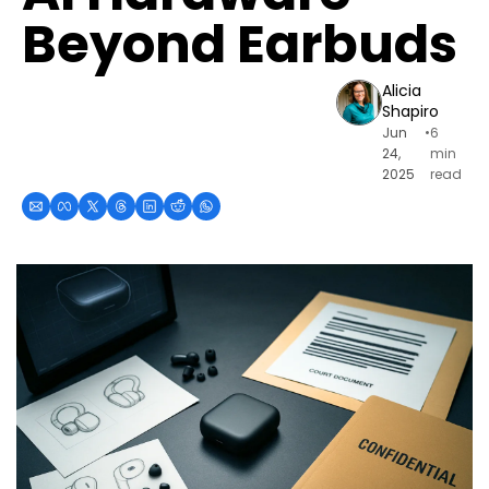
Beyond Earbuds
Alicia 
Shapiro
Jun 
•
6 
24, 
min 
2025
read