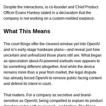
Despite the interactions, io co-founder and Chief Product 
Officer Evans Hankey stated in a declaration that the 
company is not working on a custom-molded earpiece.
What This Means
The court filings offer the clearest window yet into OpenAI 
and io’s early-stage hardware plans—and reveal just how 
uncertain and unfinalized those plans still are. What began 
as speculation about AI-powered earbuds now appears to 
be something different altogether. And while the device 
remains more than a year from market, the legal dispute 
has already forced OpenAI to remove public-facing content 
and defend its intent in court.
That matters. For a company as secretive and brand-
sensitive as OpenAI, being compelled to explain its product 