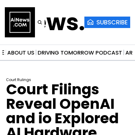
AiNews.co
SUBSCRIBE
ME
ABOUT US
DRIVING TOMORROW PODCAST
AR
Court Rulings
Court Filings 
Reveal OpenAI 
and io Explored 
AI Hardware 