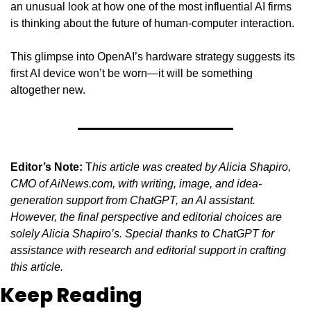
an unusual look at how one of the most influential AI firms 
is thinking about the future of human-computer interaction.
This glimpse into OpenAI’s hardware strategy suggests its 
first AI device won’t be worn—it will be something 
altogether new.
Editor’s Note:
 T
his article was created by Alicia Shapiro, 
CMO of AiNews.com, with writing, image, and idea-
generation support from ChatGPT, an AI assistant. 
However, the final perspective and editorial choices are 
solely Alicia Shapiro’s. Special thanks to ChatGPT for 
assistance with research and editorial support in crafting 
this article.
Keep Reading