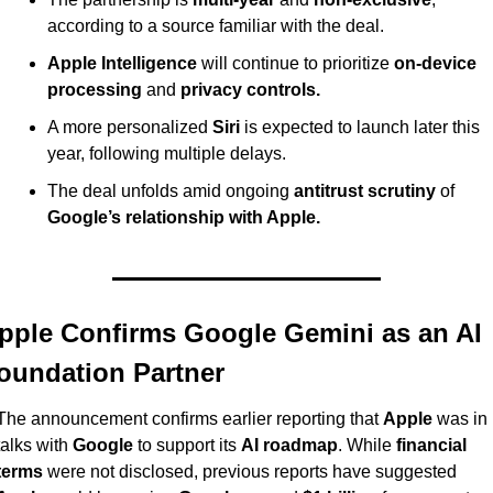
according to a source familiar with the deal.
Apple Intelligence
 will continue to prioritize 
on-device 
processing
 and 
privacy controls.
A more personalized 
Siri
 is expected to launch later this 
year, following multiple delays.
The deal unfolds amid ongoing 
antitrust scrutiny
 of 
Google’s relationship with Apple.
pple Confirms Google Gemini as an AI 
oundation Partner
The announcement confirms earlier reporting that 
Apple
 was in 
talks with 
Google
 to support its 
AI roadmap
. While 
financial 
terms
 were not disclosed, previous reports have suggested 