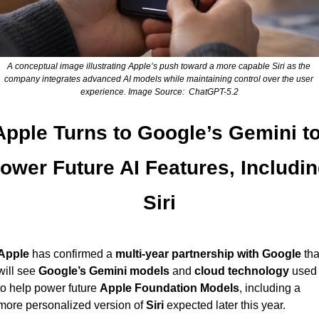
A conceptual image illustrating Apple’s push toward a more capable Siri as the 
company integrates advanced AI models while maintaining control over the user 
experience. Image Source:  ChatGPT-5.2
Apple Turns to Google’s Gemini to
ower Future AI Features, Includin
Siri
Apple
 has confirmed a 
multi-year partnership with Google
 that
will see 
Google’s Gemini models
 and 
cloud technology
 used 
to help power future 
Apple Foundation Models
, including a 
more personalized version of 
Siri
 expected later this year.