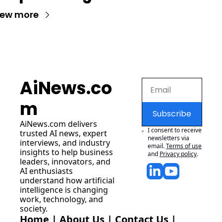
iew more
AiNews.co
m
Subscribe
AiNews.com
 delivers 
I consent to receive 
trusted AI news, expert 
newsletters via 
interviews, and industry 
email.
Terms of use
insights to help business 
and
Privacy policy
.
leaders, innovators, and 
AI enthusiasts 
understand how artificial 
intelligence is changing 
work, technology, and 
society.
Home
 | 
About Us
 | 
Contact Us
 | 