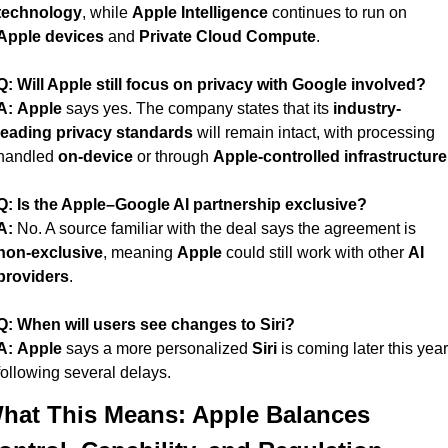
technology
, while 
Apple Intelligence
 continues to run on 
Apple devices
 and 
Private Cloud Compute
.
Q: Will Apple still focus on privacy with Google involved?
A:
Apple
 says yes. The company states that its 
industry-
leading privacy standards
 will remain intact, with processing 
handled 
on-device
 or through 
Apple-controlled infrastructure
Q: Is the Apple–Google AI partnership exclusive?
A:
 No. A source familiar with the deal says the agreement is 
non-exclusive
, meaning 
Apple
 could still work with other 
AI 
providers
.
Q: When will users see changes to Siri?
A:
Apple
 says a more personalized 
Siri
 is coming later this year,
following several delays.
hat This Means: Apple Balances 