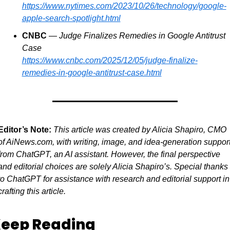
https://www.nytimes.com/2023/10/26/technology/google-
apple-search-spotlight.html
CNBC
 — 
Judge Finalizes Remedies in Google Antitrust 
Case
https://www.cnbc.com/2025/12/05/judge-finalize-
remedies-in-google-antitrust-case.html
Editor’s Note:
This article was created by Alicia Shapiro, CMO 
of AiNews.com, with writing, image, and idea-generation support
from ChatGPT, an AI assistant. However, the final perspective 
and editorial choices are solely Alicia Shapiro’s. Special thanks 
to ChatGPT for assistance with research and editorial support in 
crafting this article.
eep Reading