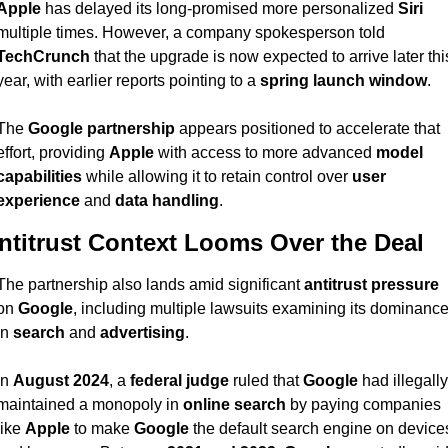
Apple
 has delayed its long-promised more personalized 
Siri
multiple times. However, a company spokesperson told 
TechCrunch
 that the upgrade is now expected to arrive later this
year, with earlier reports pointing to a 
spring launch window
.
The 
Google partnership
 appears positioned to accelerate that 
effort, providing 
Apple
 with access to more advanced 
model 
capabilities
 while allowing it to retain control over 
user 
experience
 and 
data handling
.
ntitrust Context Looms Over the Deal
The partnership also lands amid significant 
antitrust pressure
on 
Google
, including multiple lawsuits examining its dominance
in 
search
 and 
advertising
.
In 
August 2024
, a 
federal judge
 ruled that 
Google
 had illegally 
maintained a monopoly in 
online search
 by paying companies 
like 
Apple
 to make 
Google
 the default search engine on devices