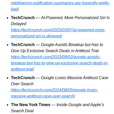
intelligence-notification-summaries-are-honestly-pretty-
bad/
TechCrunch
 — 
AI-Powered, More Personalized Siri Is 
Delayed
https://techcrunch.com/2025/03/07/ai-powered-more-
personalized-siri-is-delayed/
TechCrunch
 — 
Google Avoids Breakup but Has to 
Give Up Exclusive Search Deals in Antitrust Trial
https://techcrunch.com/2025/09/02/google-avoids-
breakup-but-has-to-give-up-exclusive-search-deals-in-
antitrust-trial/
TechCrunch
 — 
Google Loses Massive Antitrust Case 
Over Search
https://techcrunch.com/2024/08/05/google-loses-
massive-antitrust-case-over-search/
The New York Times
 — 
Inside Google and Apple’s 
Search Deal