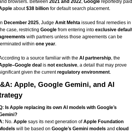
and browsers. Between 
2021 and 2022
, 
Google
Apple
 about 
$38 billion
 for default search placement.
In 
December 2025
, Judge 
Amit Mehta
 issued final remedies in 
the case, restricting 
Google
 from entering into 
exclusive default
agreements
 with partners unless those agreements can be 
terminated within 
one year
.
According to a source familiar with the 
AI partnership
, the 
Apple–Google deal
 is 
not exclusive
, a detail that may prove 
significant given the current 
regulatory environment
.
&A: Apple, Google Gemini, and AI 
trategy
Q: Is Apple replacing its own AI models with Google’s 
Gemini?
A:
 No. 
Apple
 says its next generation of 
Apple Foundation 
Models
 will be based on 
Google’s Gemini models
 and 
cloud 