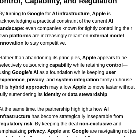
ontrol, Capability, and Regulation
By turning to 
Google
 for 
AI infrastructure
, 
Apple
 is 
acknowledging a practical constraint of the current 
AI 
landscape
: even companies known for tightly controlling their 
own 
platforms
 are increasingly reliant on 
external model 
innovation
 to stay competitive.
Rather than abandoning its principles, 
Apple
 appears to be 
selectively outsourcing 
capability
 while retaining 
control
—
using 
Google’s AI
 as a foundation while keeping 
user 
experience
, 
privacy
, and 
system integration
 firmly in-house. 
This 
hybrid approach
 may allow 
Apple
 to move faster without 
fully surrendering its 
identity
 or 
data stewardship
.
At the same time, the partnership highlights how 
AI 
infrastructure
 has become strategically inseparable from 
regulatory risk
. By keeping the deal 
non-exclusive
 and 
emphasizing 
privacy
, 
Apple
 and 
Google