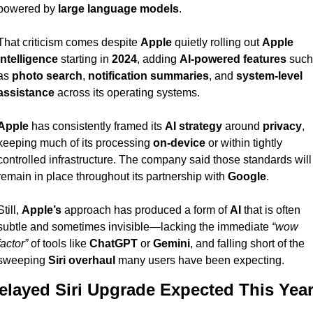
powered by 
large language models
.
That criticism comes despite 
Apple
 quietly rolling out 
Apple 
Intelligence
 starting in 
2024
, adding 
AI-powered features
 such 
as 
photo search
, 
notification summaries
, and 
system-level 
assistance
 across its operating systems.
Apple
 has consistently framed its 
AI strategy
 around 
privacy
, 
keeping much of its processing 
on-device
 or within tightly 
controlled infrastructure. The company said those standards will 
remain in place throughout its partnership with 
Google
.
Still, 
Apple’s
 approach has produced a form of 
AI
 that is often 
subtle and sometimes invisible—lacking the immediate 
“wow 
factor”
 of tools like 
ChatGPT
 or 
Gemini
, and falling short of the 
sweeping 
Siri overhaul
 many users have been expecting.
elayed Siri Upgrade Expected This Yea