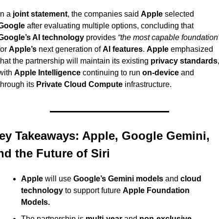
In a 
joint statement
, the companies said 
Apple
 selected 
Google
 after evaluating multiple options, concluding that 
Google’s AI technology
 provides 
“the most capable foundation
for 
Apple’s
 next generation of 
AI features
. 
Apple
 emphasized 
that the partnership will maintain its existing 
privacy standards
,
with 
Apple Intelligence
 continuing to run 
on-device
 and 
through its 
Private Cloud Compute
 infrastructure.
ey Takeaways: Apple, Google Gemini, 
nd the Future of Siri
Apple
 will use 
Google’s Gemini models
 and 
cloud 
technology
 to support future 
Apple Foundation 
Models.
The partnership is 
multi-year
 and 
non-exclusive
, 