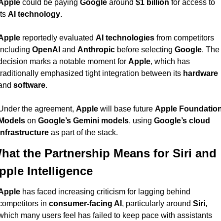
Apple
 could be paying 
Google
 around 
$1 billion
 for access to 
its 
AI technology
.
Apple
 reportedly evaluated 
AI technologies
 from competitors 
including 
OpenAI
 and 
Anthropic
 before selecting 
Google
. The 
decision marks a notable moment for 
Apple
, which has 
traditionally emphasized tight integration between its 
hardware
and 
software
.
Under the agreement, 
Apple
 will base future 
Apple Foundation
Models
 on 
Google’s Gemini models
, using 
Google’s cloud 
infrastructure
 as part of the stack.
hat the Partnership Means for Siri and 
pple Intelligence
Apple
 has faced increasing criticism for lagging behind 
competitors in 
consumer-facing AI
, particularly around 
Siri
, 
which many users feel has failed to keep pace with assistants 