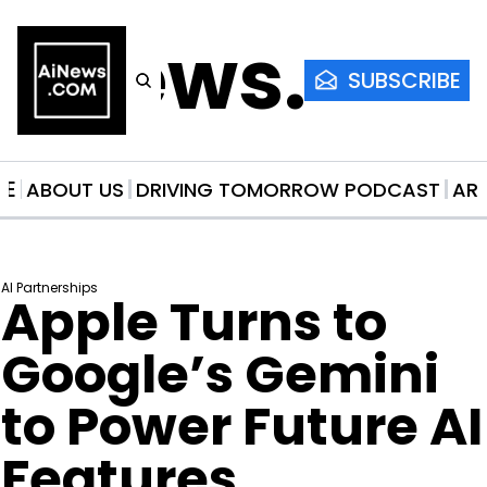
AiNews.co
SUBSCRIBE
ME
ABOUT US
DRIVING TOMORROW PODCAST
AR
AI Partnerships
Apple Turns to 
Google’s Gemini 
to Power Future AI 
Features, 