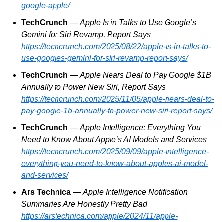
google-apple/
TechCrunch
 — 
Apple Is in Talks to Use Google’s 
Gemini for Siri Revamp, Report Says
https://techcrunch.com/2025/08/22/apple-is-in-talks-to-
use-googles-gemini-for-siri-revamp-report-says/
TechCrunch
 — 
Apple Nears Deal to Pay Google $1B 
Annually to Power New Siri, Report Says
https://techcrunch.com/2025/11/05/apple-nears-deal-to-
pay-google-1b-annually-to-power-new-siri-report-says/
TechCrunch
 — 
Apple Intelligence: Everything You 
Need to Know About Apple’s AI Models and Services
https://techcrunch.com/2025/09/09/apple-intelligence-
everything-you-need-to-know-about-apples-ai-model-
and-services/
Ars Technica
 — 
Apple Intelligence Notification 
Summaries Are Honestly Pretty Bad
https://arstechnica.com/apple/2024/11/apple-