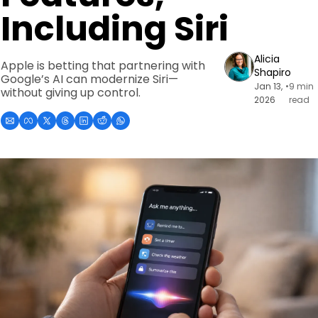
Including Siri
Alicia 
Apple is betting that partnering with 
Shapiro
Google’s AI can modernize Siri—
Jan 13, 
•
9 min 
without giving up control.
2026
read