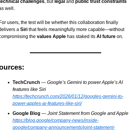
technical challenges
, but 
legal
 and 
public trust constraints
as well.
For users, the test will be whether this collaboration finally 
delivers a 
Siri
 that feels meaningfully more capable—without 
compromising the 
values
Apple
 has staked its 
AI future
 on.
ources:
TechCrunch
 — 
Google’s Gemini to power Apple’s AI 
features like Siri
https://techcrunch.com/2026/01/12/googles-gemini-to-
power-apples-ai-features-like-siri/
Google Blog
 — 
Joint Statement from Google and Apple
https://blog.google/company-news/inside-
google/company-announcements/joint-statement-