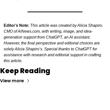
Editor’s Note:
This article was created by Alicia Shapiro, 
CMO of AiNews.com, with writing, image, and idea-
generation support from ChatGPT, an AI assistant. 
However, the final perspective and editorial choices are 
solely Alicia Shapiro’s. Special thanks to ChatGPT for 
assistance with research and editorial support in crafting 
this article.
Keep Reading
View more