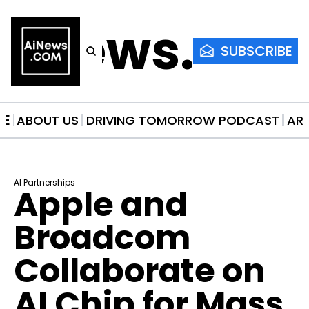
AiNews.co
SUBSCRIBE
ME
ABOUT US
DRIVING TOMORROW PODCAST
AR
AI Partnerships
Apple and 
Broadcom 
Collaborate on 
AI Chip for Mass 