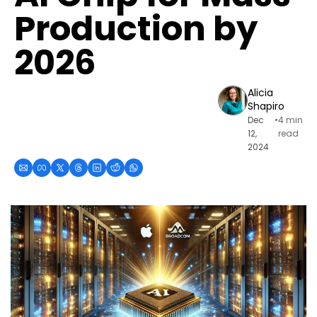
Production by 
2026
Alicia 
Shapiro
Dec 
•
4 min 
12, 
read
2024