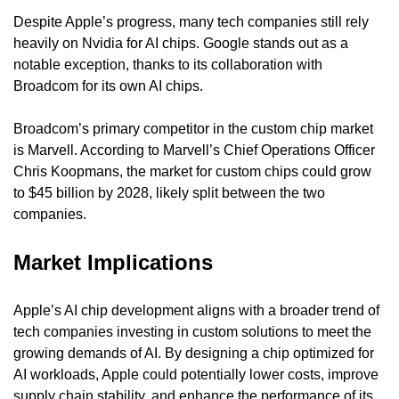
Despite Apple’s progress, many tech companies still rely 
heavily on Nvidia for AI chips. Google stands out as a 
notable exception, thanks to its collaboration with 
Broadcom for its own AI chips.
Broadcom’s primary competitor in the custom chip market 
is Marvell. According to Marvell’s Chief Operations Officer 
Chris Koopmans, the market for custom chips could grow 
to $45 billion by 2028, likely split between the two 
companies.
Market Implications
Apple’s AI chip development aligns with a broader trend of 
tech companies investing in custom solutions to meet the 
growing demands of AI. By designing a chip optimized for 
AI workloads, Apple could potentially lower costs, improve 
supply chain stability, and enhance the performance of its 