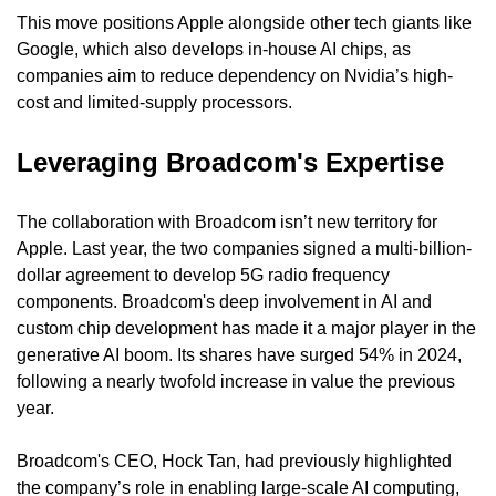
This move positions Apple alongside other tech giants like 
Google, which also develops in-house AI chips, as 
companies aim to reduce dependency on Nvidia’s high-
cost and limited-supply processors.
Leveraging Broadcom's Expertise
The collaboration with Broadcom isn’t new territory for 
Apple. Last year, the two companies signed a multi-billion-
dollar agreement to develop 5G radio frequency 
components. Broadcom's deep involvement in AI and 
custom chip development has made it a major player in the 
generative AI boom. Its shares have surged 54% in 2024, 
following a nearly twofold increase in value the previous 
year.
Broadcom's CEO, Hock Tan, had previously highlighted 
the company’s role in enabling large-scale AI computing, 