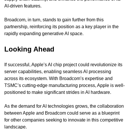
AI-driven features.
Broadcom, in turn, stands to gain further from this 
partnership, reinforcing its position as a key player in the 
rapidly expanding generative AI space.
Looking Ahead
If successful, Apple’s AI chip project could revolutionize its 
server capabilities, enabling seamless AI processing 
across its ecosystem. With Broadcom’s expertise and 
TSMC’s cutting-edge manufacturing process, Apple is well-
positioned to make significant strides in AI hardware.
As the demand for AI technologies grows, the collaboration 
between Apple and Broadcom could serve as a blueprint 
for other companies seeking to innovate in this competitive 
landscape.