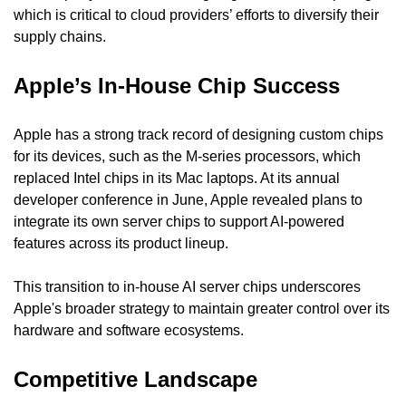
which is critical to cloud providers’ efforts to diversify their 
supply chains.
Apple’s In-House Chip Success
Apple has a strong track record of designing custom chips 
for its devices, such as the M-series processors, which 
replaced Intel chips in its Mac laptops. At its annual 
developer conference in June, Apple revealed plans to 
integrate its own server chips to support AI-powered 
features across its product lineup.
This transition to in-house AI server chips underscores 
Apple's broader strategy to maintain greater control over its 
hardware and software ecosystems.
Competitive Landscape