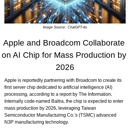
Image Source:  ChatGPT-4o
Apple and Broadcom Collaborate 
on AI Chip for Mass Production by 
2026
Apple is reportedly partnering with Broadcom to create its 
first server chip dedicated to artificial intelligence (AI) 
processing, according to a report by The Information. 
Internally code-named Baltra, the chip is expected to enter 
mass production by 2026, leveraging Taiwan 
Semiconductor Manufacturing Co.'s (TSMC) advanced 
N3P manufacturing technology.