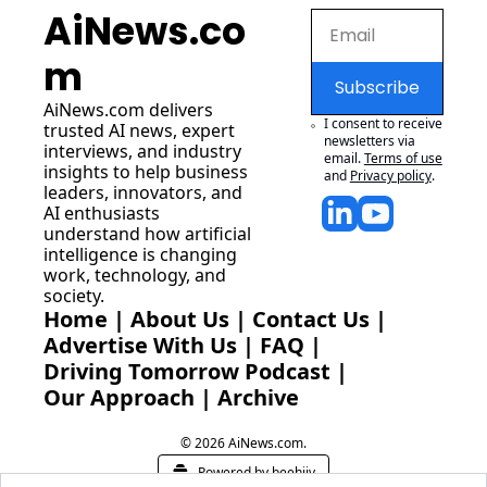
AiNews.co
m
Subscribe
AiNews.com
 delivers 
I consent to receive 
trusted AI news, expert 
newsletters via 
interviews, and industry 
email.
Terms of use
insights to help business 
and
Privacy policy
.
leaders, innovators, and 
AI enthusiasts 
understand how artificial 
intelligence is changing 
work, technology, and 
society.
Home
 | 
About Us
 | 
Contact Us
 | 
Advertise With Us
 | 
FAQ
 |
Driving Tomorrow Podcast
 | 
Our Approach
 | 
Archive
© 2026 AiNews.com.
Powered by beehiiv