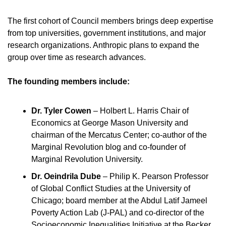
The first cohort of Council members brings deep expertise 
from top universities, government institutions, and major 
research organizations. Anthropic plans to expand the 
group over time as research advances.
The founding members include:
Dr. Tyler Cowen
 – Holbert L. Harris Chair of 
Economics at George Mason University and 
chairman of the Mercatus Center; co-author of the 
Marginal Revolution blog and co-founder of 
Marginal Revolution University.
Dr. Oeindrila Dube
 – Philip K. Pearson Professor 
of Global Conflict Studies at the University of 
Chicago; board member at the Abdul Latif Jameel 
Poverty Action Lab (J-PAL) and co-director of the 
Socioeconomic Inequalities Initiative at the Becker 