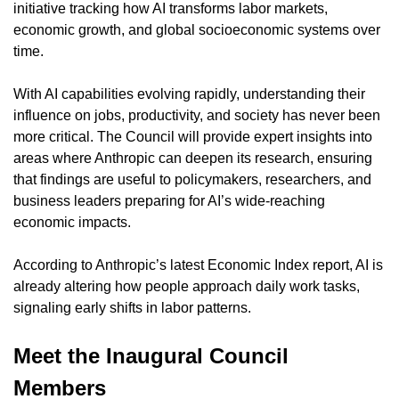
initiative tracking how AI transforms labor markets, 
economic growth, and global socioeconomic systems over 
time.
With AI capabilities evolving rapidly, understanding their 
influence on jobs, productivity, and society has never been 
more critical. The Council will provide expert insights into 
areas where Anthropic can deepen its research, ensuring 
that findings are useful to policymakers, researchers, and 
business leaders preparing for AI’s wide-reaching 
economic impacts.
According to Anthropic’s latest Economic Index report, AI is 
already altering how people approach daily work tasks, 
signaling early shifts in labor patterns.
Meet the Inaugural Council 
Members