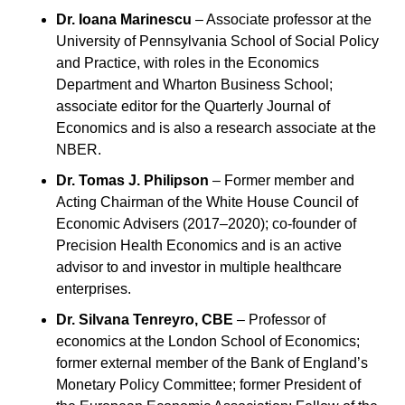
Dr. Ioana Marinescu
 – Associate professor at the 
University of Pennsylvania School of Social Policy 
and Practice, with roles in the Economics 
Department and Wharton Business School; 
associate editor for the Quarterly Journal of 
Economics and is also a research associate at the 
NBER.
Dr. Tomas J. Philipson
 – Former member and 
Acting Chairman of the White House Council of 
Economic Advisers (2017–2020); co-founder of 
Precision Health Economics and is an active 
advisor to and investor in multiple healthcare 
enterprises.
Dr. Silvana Tenreyro, CBE
 – Professor of 
economics at the London School of Economics; 
former external member of the Bank of England’s 
Monetary Policy Committee; former President of 