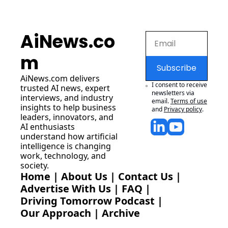
AiNews.co
m
Subscribe
AiNews.com
 delivers 
I consent to receive 
trusted AI news, expert 
newsletters via 
interviews, and industry 
email.
Terms of use
insights to help business 
and
Privacy policy
.
leaders, innovators, and 
AI enthusiasts 
understand how artificial 
intelligence is changing 
work, technology, and 
society.
Home
 | 
About Us
 | 
Contact Us
 | 
Advertise With Us
 | 
FAQ
 |
Driving Tomorrow Podcast
 | 
Our Approach
 | 
Archive