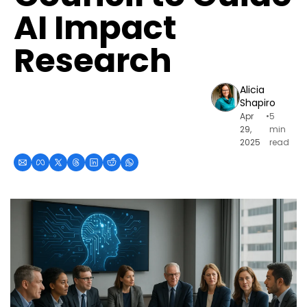
AI Impact 
Research
Alicia 
Shapiro
Apr 
•
5 
29, 
min 
2025
read