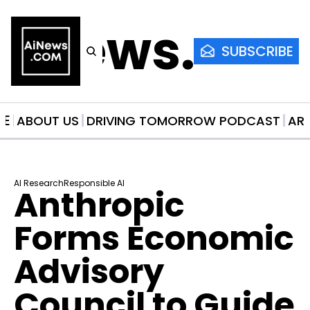
AiNews.co
SUBSCRIBE
ME
ABOUT US
DRIVING TOMORROW PODCAST
AR
AI Research
Responsible AI
Anthropic 
Forms Economic 
Advisory 
Council to Guide 