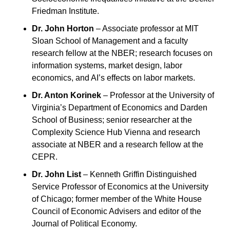
Friedman Institute.
Dr. John Horton
 – Associate professor at MIT 
Sloan School of Management and a faculty 
research fellow at the NBER; research focuses on 
information systems, market design, labor 
economics, and AI’s effects on labor markets.
Dr. Anton Korinek
 – Professor at the University of 
Virginia’s Department of Economics and Darden 
School of Business; senior researcher at the 
Complexity Science Hub Vienna and research 
associate at NBER and a research fellow at the 
CEPR.
Dr. John List
 – Kenneth Griffin Distinguished 
Service Professor of Economics at the University 
of Chicago; former member of the White House 
Council of Economic Advisers and editor of the 
Journal of Political Economy.