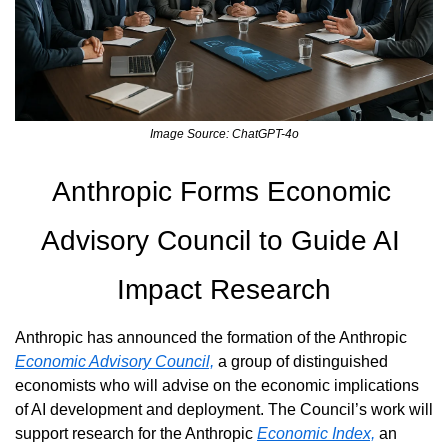
Image Source: ChatGPT-4o
Anthropic Forms Economic 
Advisory Council to Guide AI 
Impact Research
Anthropic has announced the formation of the Anthropic 
Economic Advisory Council,
 a group of distinguished 
economists who will advise on the economic implications 
of AI development and deployment. The Council’s work will 
support research for the Anthropic 
Economic Index,
 an 