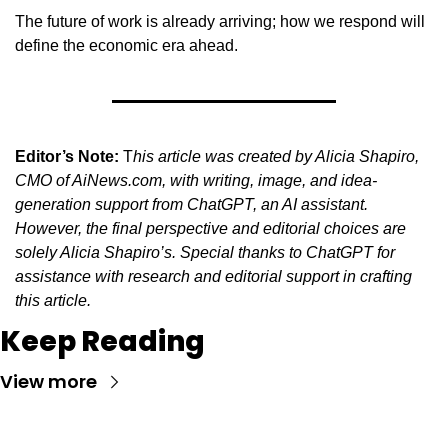
The future of work is already arriving; how we respond will 
define the economic era ahead.
Editor’s Note:
 T
his article was created by Alicia Shapiro, 
CMO of AiNews.com, with writing, image, and idea-
generation support from ChatGPT, an AI assistant. 
However, the final perspective and editorial choices are 
solely Alicia Shapiro’s. Special thanks to ChatGPT for 
assistance with research and editorial support in crafting 
this article.
Keep Reading
View more