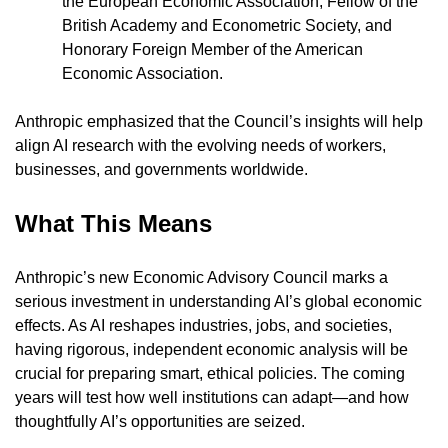
the European Economic Association; Fellow of the 
British Academy and Econometric Society, and 
Honorary Foreign Member of the American 
Economic Association.
Anthropic emphasized that the Council’s insights will help 
align AI research with the evolving needs of workers, 
businesses, and governments worldwide.
What This Means
Anthropic’s new Economic Advisory Council marks a 
serious investment in understanding AI’s global economic 
effects. As AI reshapes industries, jobs, and societies, 
having rigorous, independent economic analysis will be 
crucial for preparing smart, ethical policies. The coming 
years will test how well institutions can adapt—and how 
thoughtfully AI’s opportunities are seized.