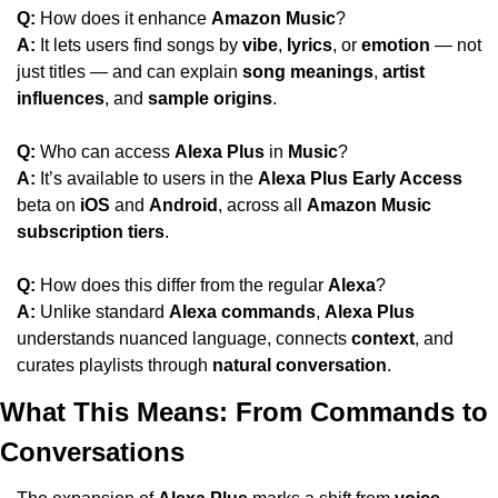
Q:
 How does it enhance 
Amazon Music
?
A:
 It lets users find songs by 
vibe
, 
lyrics
, or 
emotion
 — not 
just titles — and can explain 
song meanings
, 
artist 
influences
, and 
sample origins
.
Q:
 Who can access 
Alexa Plus
 in 
Music
?
A:
 It’s available to users in the 
Alexa Plus Early Access
beta on 
iOS
 and 
Android
, across all 
Amazon Music 
subscription tiers
.
Q:
 How does this differ from the regular 
Alexa
?
A:
 Unlike standard 
Alexa commands
, 
Alexa Plus
understands nuanced language, connects 
context
, and 
curates playlists through 
natural conversation
.
What This Means: From Commands to 
Conversations