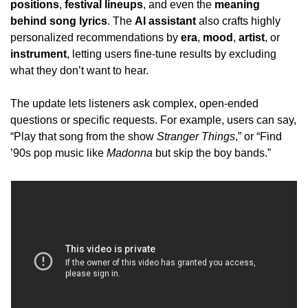
positions
, 
festival lineups
, and even the 
meaning 
behind song lyrics
. The 
AI assistant
 also crafts highly 
personalized recommendations by 
era
, 
mood
, 
artist
, or 
instrument
, letting users fine-tune results by excluding 
what they don’t want to hear.
The update lets listeners ask complex, open-ended 
questions or specific requests. For example, users can say, 
“Play that song from the show 
Stranger Things
,” or “Find 
’90s pop music like 
Madonna
 but skip the boy bands.”