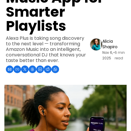
Smarter 
Playlists
Alexa Plus is taking song discovery 
Alicia 
to the next level — transforming 
Shapiro
Amazon Music into an intelligent, 
Nov 6, 
•
6 min 
conversational DJ that knows your 
2025
read
taste better than ever.