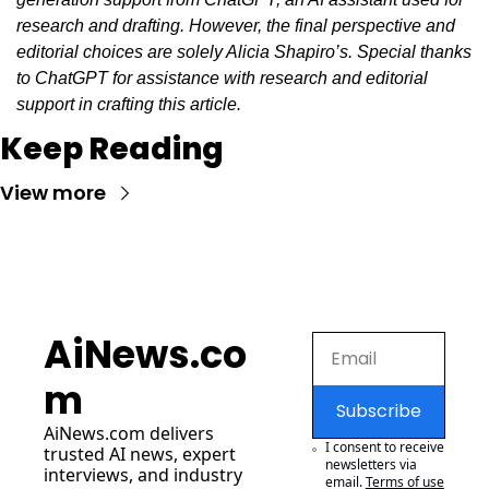
research and drafting. However, the final perspective and 
editorial choices are solely Alicia Shapiro’s. Special thanks 
to ChatGPT for assistance with research and editorial 
support in crafting this article.
Keep Reading
View more
AiNews.co
m
Subscribe
AiNews.com
 delivers 
I consent to receive 
trusted AI news, expert 
newsletters via 
interviews, and industry 
email.
Terms of use