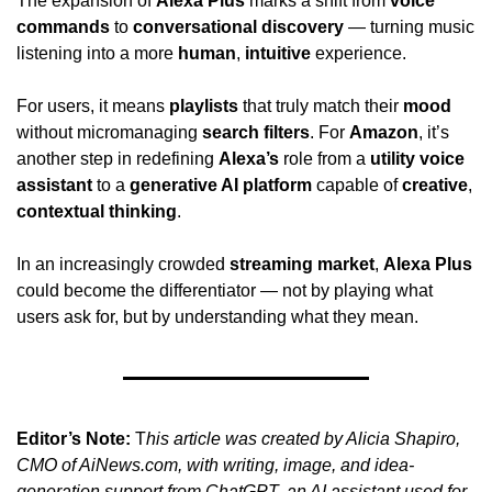
The expansion of 
Alexa Plus
 marks a shift from 
voice 
commands
 to 
conversational discovery
 — turning music 
listening into a more 
human
, 
intuitive
 experience.
For users, it means 
playlists
 that truly match their 
mood
without micromanaging 
search filters
. For 
Amazon
, it’s 
another step in redefining 
Alexa’s
 role from a 
utility voice 
assistant
 to a 
generative AI platform
 capable of 
creative
, 
contextual thinking
.
In an increasingly crowded 
streaming market
, 
Alexa Plus
could become the differentiator — not by playing what 
users ask for, but by understanding what they mean.
Editor’s Note:
 T
his article was created by Alicia Shapiro, 
CMO of AiNews.com, with writing, image, and idea-
generation support from ChatGPT, an AI assistant used for 