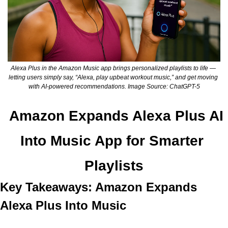
Alexa Plus in the Amazon Music app brings personalized playlists to life — 
letting users simply say, “Alexa, play upbeat workout music,” and get moving 
with AI-powered recommendations. Image Source: ChatGPT-5
Amazon Expands Alexa Plus AI 
Into Music App for Smarter 
Playlists
Key Takeaways: Amazon Expands 
Alexa Plus Into Music