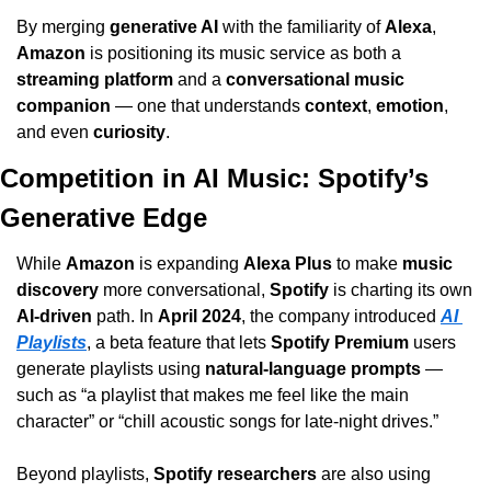
By merging 
generative AI
 with the familiarity of 
Alexa
, 
Amazon
 is positioning its music service as both a 
streaming platform
 and a 
conversational music 
companion
 — one that understands 
context
, 
emotion
, 
and even 
curiosity
.
Competition in AI Music: Spotify’s 
Generative Edge
While 
Amazon
 is expanding 
Alexa Plus
 to make 
music 
discovery
 more conversational, 
Spotify
 is charting its own 
AI-driven
 path. In 
April 2024
, the company introduced 
AI 
Playlists
, a beta feature that lets 
Spotify Premium
 users 
generate playlists using 
natural-language prompts
 — 
such as “a playlist that makes me feel like the main 
character” or “chill acoustic songs for late-night drives.”
Beyond playlists, 
Spotify researchers
 are also using 