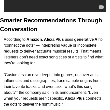
Smarter Recommendations Through 
Conversation
According to 
Amazon
, 
Alexa Plus
 uses 
generative AI
 to 
“connect the dots” — interpreting vague or incomplete 
requests to deliver accurate musical results. That means 
listeners don’t need exact song titles or artists to find what 
they’re looking for.
“Customers can dive deeper into genres, uncover artist 
influences and discographies, trace sample origins from 
their favorite tracks, and even ask, ‘what’s this song 
about?’” the company said in its announcement. “Even 
when your requests aren’t specific, 
Alexa Plus
 connects 
the dots to deliver the right music.”