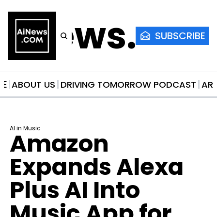
AiNews.co
SUBSCRIBE
ME
ABOUT US
DRIVING TOMORROW PODCAST
AR
AI in Music
Amazon 
Expands Alexa 
Plus AI Into 
Music App for 