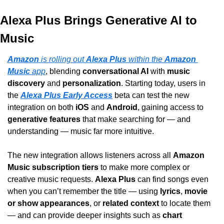
Alexa Plus Brings Generative AI to 
Music
Amazon
 is rolling out 
Alexa Plus
 within the 
Amazon 
Music
 app
, blending 
conversational AI
 with 
music 
discovery
 and 
personalization
. Starting today, users in 
the 
Alexa Plus Early Access
 beta can test the new 
integration on both 
iOS
 and 
Android
, gaining access to 
generative features
 that make searching for — and 
understanding — music far more intuitive.
The new integration allows listeners across all 
Amazon 
Music subscription tiers
 to make more complex or 
creative music requests. 
Alexa Plus
 can find songs even 
when you can’t remember the title — using 
lyrics
, 
movie 
or show appearances
, or 
related context
 to locate them 
— and can provide deeper insights such as 
chart 