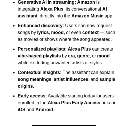
Generative AI in streaming:
Amazon
 is 
integrating 
Alexa Plus
, its conversational 
AI 
assistant
, directly into the 
Amazon Music
 app. 
Enhanced discovery:
 Users can now request 
songs by 
lyrics
, 
mood
, or even 
context
 — such 
as movies or shows where the song appeared. 
Personalized playlists:
Alexa Plus
 can create 
vibe-based playlists
 by 
era
, 
genre
, or 
mood
while excluding unwanted artists or styles. 
Contextual insights:
 The assistant can explain 
song meanings
, 
artist influences
, and 
sample 
origins
. 
Early access:
 Available starting today for users 
enrolled in the 
Alexa Plus Early Access
 beta on 
iOS
 and 
Android
.