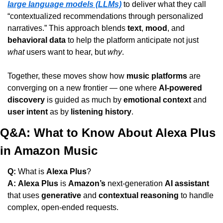
large language models (LLMs)
 to deliver what they call 
“contextualized recommendations through personalized 
narratives.” This approach blends 
text
, 
mood
, and 
behavioral data
 to help the platform anticipate not just 
what
 users want to hear, but 
why
.
Together, these moves show how 
music platforms
 are 
converging on a new frontier — one where 
AI-powered 
discovery
 is guided as much by 
emotional context
 and 
user intent
 as by 
listening history
.
Q&A: What to Know About Alexa Plus 
in Amazon Music
Q:
 What is 
Alexa Plus
?
A:
Alexa Plus
 is 
Amazon’s
 next-generation 
AI assistant
that uses 
generative
 and 
contextual reasoning
 to handle 
complex, open-ended requests.