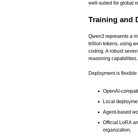
well-suited for global 
Training and 
Qwen3 represents a maj
trillion tokens, using 
coding. A robust seven-
reasoning capabilities.
Deployment is flexible 
OpenAI-compati
Local deploymen
Agent-based work
Official LoRA an
organization.