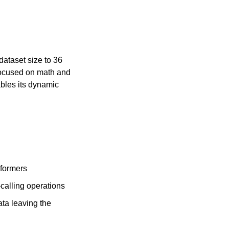
taset size to 36 
focused on math and 
bles its dynamic 
sformers
calling operations
ta leaving the 