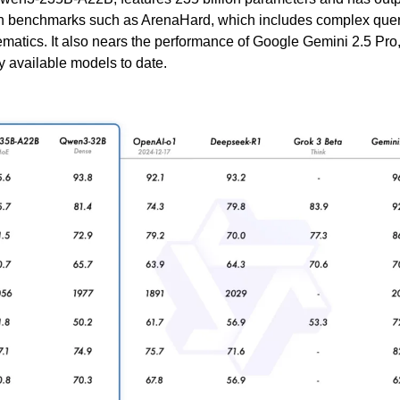
 benchmarks such as ArenaHard, which includes complex querie
atics. It also nears the performance of Google Gemini 2.5 Pro, 
 available models to date.