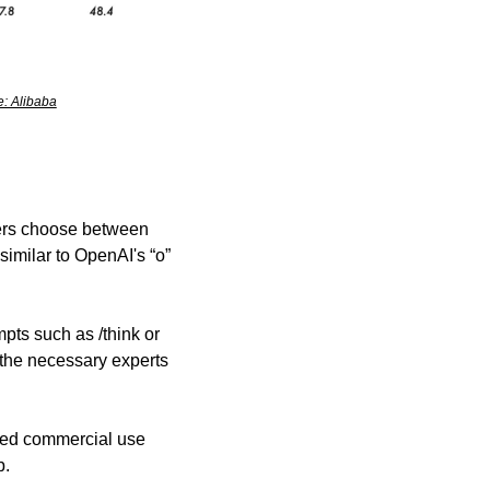
: Alibaba
ers choose between 
similar to OpenAI's “o” 
ts such as /think or 
the necessary experts 
ted commercial use 
b.