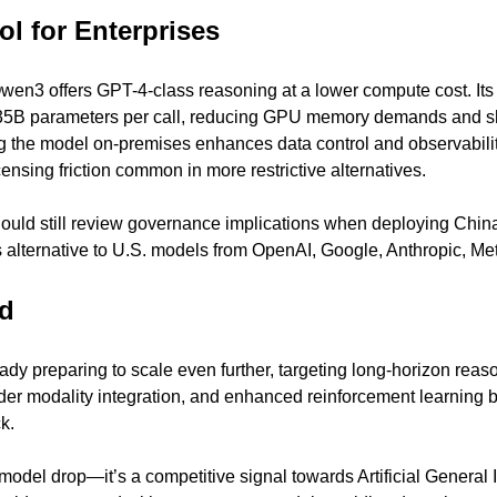
ol for Enterprises
Qwen3 offers GPT-4-class reasoning at a lower compute cost. Its
235B parameters per call, reducing GPU memory demands and shr
g the model on-premises enhances data control and observabilit
ensing friction common in more restrictive alternatives.
ould still review governance implications when deploying Chin
 alternative to U.S. models from OpenAI, Google, Anthropic, Met
d
dy preparing to scale even further, targeting long-horizon reas
er modality integration, and enhanced reinforcement learning b
k.
odel drop—it’s a competitive signal towards Artificial General I