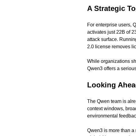
A Strategic To
For enterprise users, 
activates just 22B of 
attack surface. Runnin
2.0 license removes lic
While organizations sh
Qwen3 offers a serious
Looking Ahea
The Qwen team is alrea
context windows, broad
environmental feedbac
Qwen3 is more than a m