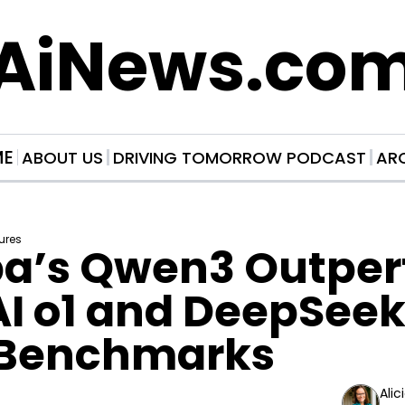
AiNews.co
ME
ABOUT US
DRIVING TOMORROW PODCAST
AR
ures
ba’s Qwen3 Outper
 o1 and DeepSeek R
Benchmarks
Alic