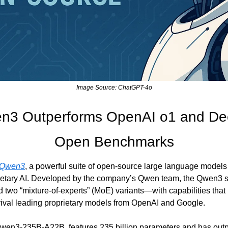
Image Source: ChatGPT-4o
en3 Outperforms OpenAI o1 and De
Open Benchmarks
Qwen3
, a powerful suite of open-source large language models 
ietary AI. Developed by the company’s Qwen team, the Qwen3 se
wo “mixture-of-experts” (MoE) variants—with capabilities that 
rival leading proprietary models from OpenAI and Google.
wen3-235B-A22B, features 235 billion parameters and has out