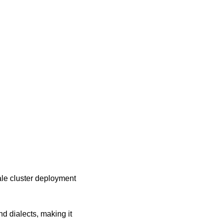
ale cluster deployment 
 dialects, making it 