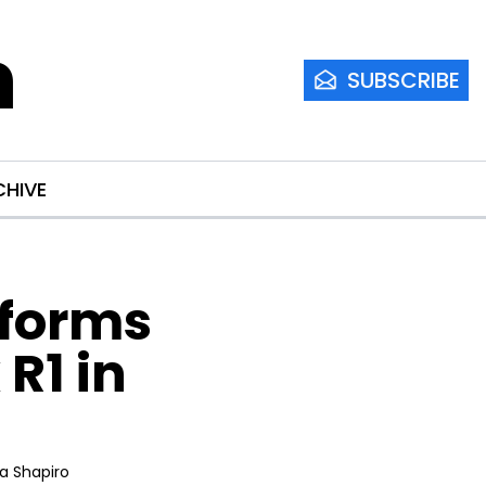
m
SUBSCRIBE
CHIVE
forms 
1 in 
ia Shapiro