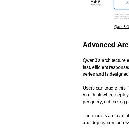
Qwen3 Ou
Advanced Arc
Qwen3's architecture 
fast, efficient response
series and is designed
Users can toggle this "
/no_think when deployi
per query, optimizing
The models are availab
and deployment across