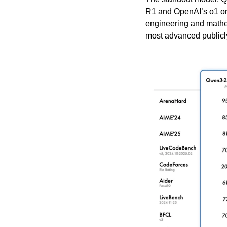
R1 and OpenAI’s o1 on
engineering and mathem
most advanced publicly