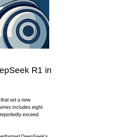
epSeek R1 in 
that set a new 
ries includes eight 
reportedly exceed 
performed DeepSeek’s 