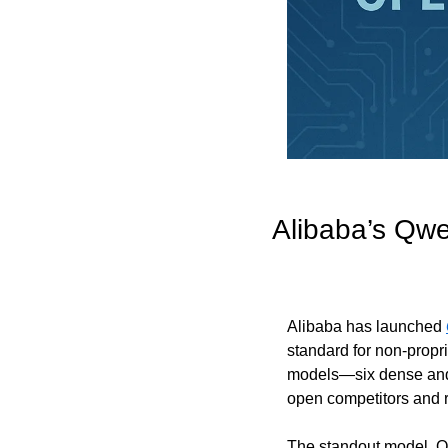
Alibaba’s Qw
Alibaba has launched 
standard for non-propr
models—six dense and t
open competitors and 
The standout model, Q