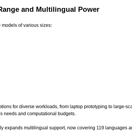
Range and Multilingual Power
models of various sizes:
tions for diverse workloads, from laptop prototyping to large-sc
's needs and computational budgets.
ly expands multilingual support, now covering 119 languages and