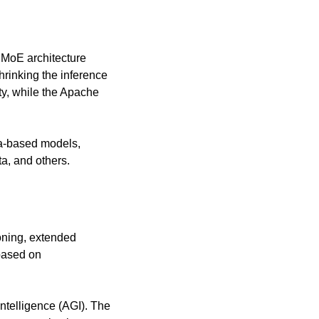
 MoE architecture 
inking the inference 
y, while the Apache 
a-based models, 
a, and others.
oning, extended 
ased on 
ntelligence (AGI). The 