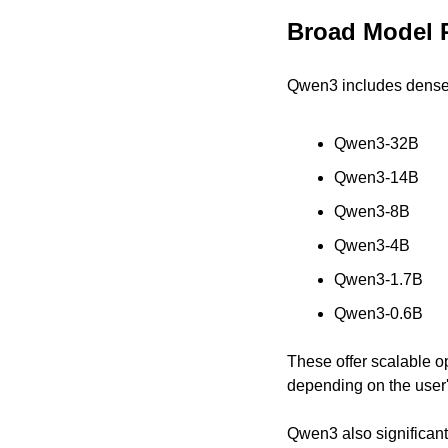
Broad Model 
Qwen3 includes dense 
Qwen3-32B
Qwen3-14B
Qwen3-8B
Qwen3-4B
Qwen3-1.7B
Qwen3-0.6B
These offer scalable op
depending on the user
Qwen3 also significant