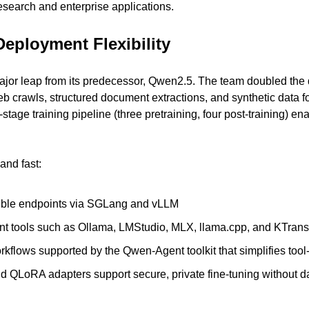
research and enterprise applications.
Deployment Flexibility
or leap from its predecessor, Qwen2.5. The team doubled the da
web crawls, structured document extractions, and synthetic data 
stage training pipeline (three pretraining, four post-training) ena
and fast:
ble endpoints via SGLang and vLLM
t tools such as Ollama, LMStudio, MLX, llama.cpp, and KTran
flows supported by the Qwen-Agent toolkit that simplifies tool-
d QLoRA adapters support secure, private fine-tuning without da