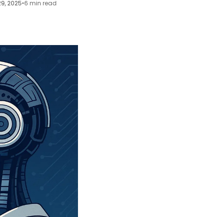
29, 2025
•
6 min read