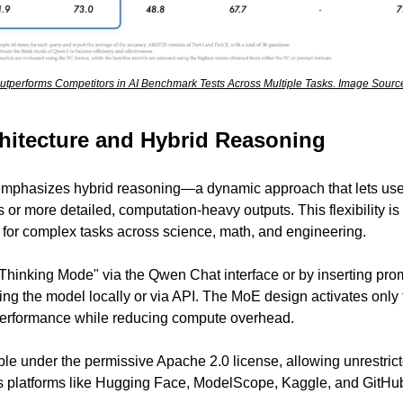
tperforms Competitors in AI Benchmark Tests Across Multiple Tasks. Image Source
hitecture and Hybrid Reasoning
emphasizes hybrid reasoning—a dynamic approach that lets us
s or more detailed, computation-heavy outputs. This flexibility is 
 for complex tasks across science, math, and engineering.
Thinking Mode" via the Qwen Chat interface or by inserting promp
ng the model locally or via API. The MoE design activates only 
 performance while reducing compute overhead.
le under the permissive Apache 2.0 license, allowing unrestric
 platforms like Hugging Face, ModelScope, Kaggle, and GitHu