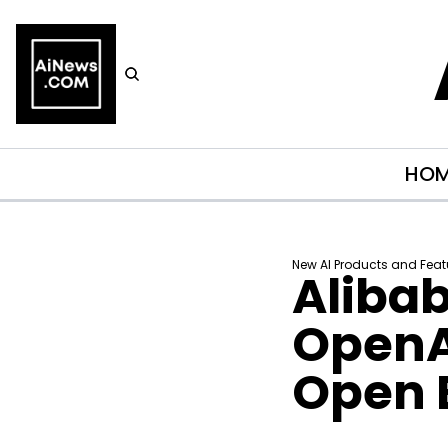
HO
New AI Products and Feat
Aliba
OpenAI
Open 