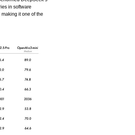
s in software 
making it one of the 