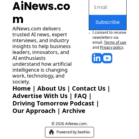
AiNews.co
m
Subscribe
AiNews.com
 delivers 
I consent to receive 
trusted AI news, expert 
newsletters via 
interviews, and industry 
email.
Terms of use
insights to help business 
and
Privacy policy
.
leaders, innovators, and 
AI enthusiasts 
understand how artificial 
intelligence is changing 
work, technology, and 
society.
Home
 | 
About Us
 | 
Contact Us
 | 
Advertise With Us
 | 
FAQ
 |
Driving Tomorrow Podcast
 | 
Our Approach
 | 
Archive
© 2026 AiNews.com.
Powered by beehiiv