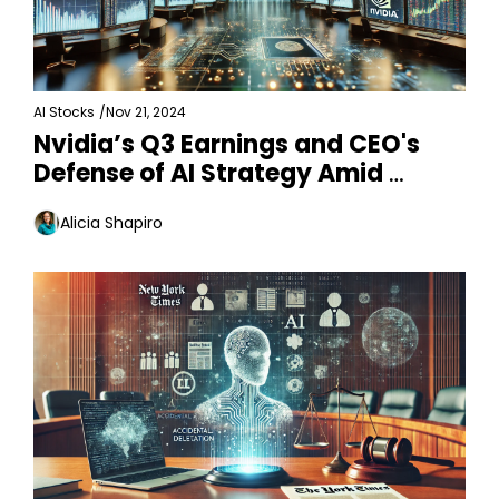
AI Stocks
/
Nov 21, 2024
Nvidia’s Q3 Earnings and CEO's 
Defense of AI Strategy Amid 
Changes
Alicia Shapiro