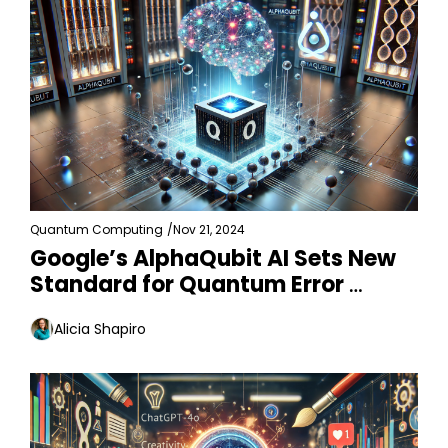
Quantum Computing
/
Nov 21, 2024
Google’s AlphaQubit AI Sets New 
Standard for Quantum Error 
Detection
Alicia Shapiro