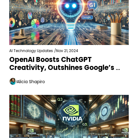
AI Technology Updates
/
Nov 21, 2024
OpenAI Boosts ChatGPT 
Creativity, Outshines Google’s 
Gemini
Alicia Shapiro