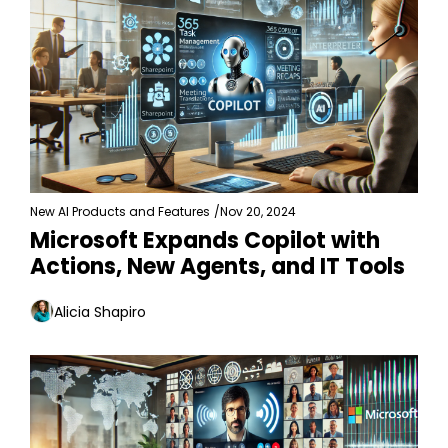
New AI Products and Features
/
Nov 20, 2024
Microsoft Expands Copilot with 
Actions, New Agents, and IT Tools
Alicia Shapiro