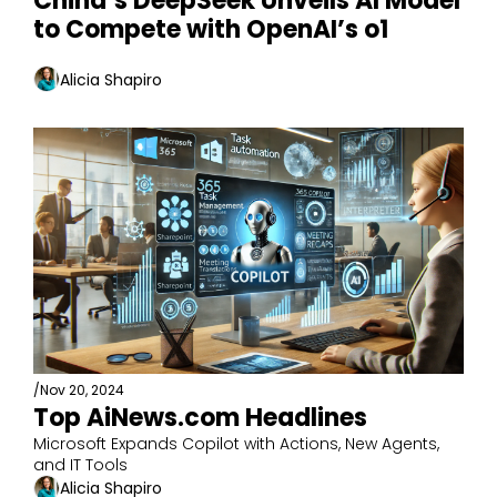
China’s DeepSeek Unveils AI Model 
to Compete with OpenAI’s o1
Alicia Shapiro
/
Nov 20, 2024
Top AiNews.com Headlines
Microsoft Expands Copilot with Actions, New Agents, 
and IT Tools
Alicia Shapiro