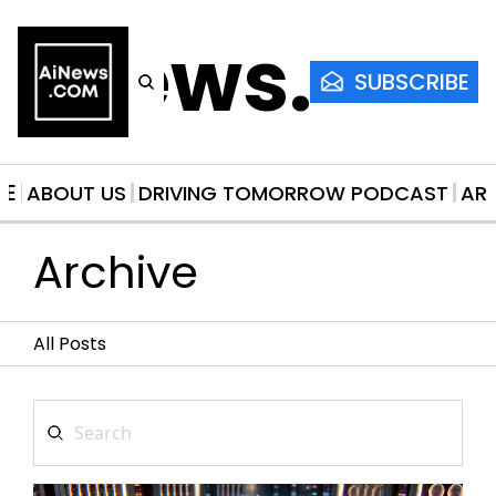
AiNews.co
SUBSCRIBE
ME
ABOUT US
DRIVING TOMORROW PODCAST
AR
Archive
All Posts