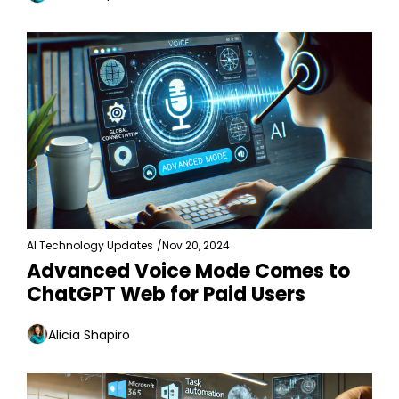
AI Technology Updates
/
Nov 20, 2024
Advanced Voice Mode Comes to 
ChatGPT Web for Paid Users
Alicia Shapiro