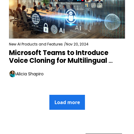
New AI Products and Features
/
Nov 20, 2024
Microsoft Teams to Introduce 
Voice Cloning for Multilingual 
Meetings
Alicia Shapiro
Load more