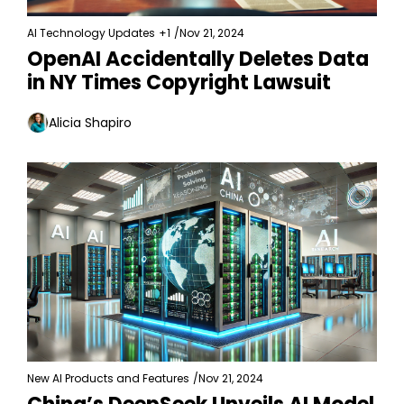
AI Technology Updates
+1
/
Nov 21, 2024
OpenAI Accidentally Deletes Data 
in NY Times Copyright Lawsuit
Alicia Shapiro
New AI Products and Features
/
Nov 21, 2024